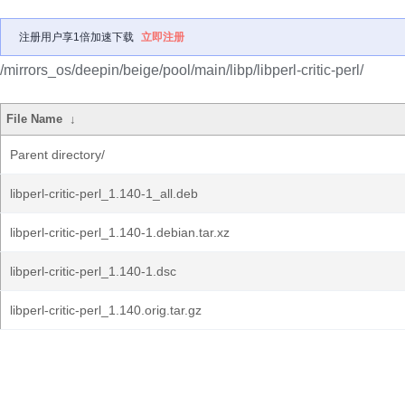
注册用户享1倍加速下载
立即注册
/mirrors_os/deepin/beige/pool/main/libp/libperl-critic-perl/
File Name
↓
Parent directory/
libperl-critic-perl_1.140-1_all.deb
libperl-critic-perl_1.140-1.debian.tar.xz
libperl-critic-perl_1.140-1.dsc
libperl-critic-perl_1.140.orig.tar.gz