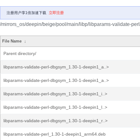
注册用户享1倍加速下载
立即注册
/mirrors_os/deepin/beige/pool/main/libp/libparams-validate-perl
File Name
↓
Parent directory/
libparams-validate-perl-dbgsym_1.30-1-deepin1_a..>
libparams-validate-perl-dbgsym_1.30-1-deepin1_a..>
libparams-validate-perl-dbgsym_1.30-1-deepin1_i..>
libparams-validate-perl-dbgsym_1.30-1-deepin1_l..>
libparams-validate-perl-dbgsym_1.30-1-deepin1_r..>
libparams-validate-perl_1.30-1-deepin1_arm64.deb