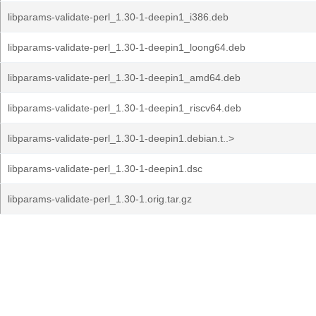
libparams-validate-perl_1.30-1-deepin1_i386.deb
libparams-validate-perl_1.30-1-deepin1_loong64.deb
libparams-validate-perl_1.30-1-deepin1_amd64.deb
libparams-validate-perl_1.30-1-deepin1_riscv64.deb
libparams-validate-perl_1.30-1-deepin1.debian.t..>
libparams-validate-perl_1.30-1-deepin1.dsc
libparams-validate-perl_1.30-1.orig.tar.gz