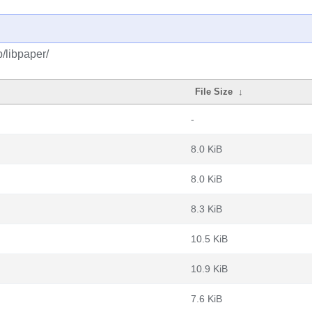
/libpaper/
File Size
↓
-
8.0 KiB
8.0 KiB
8.3 KiB
10.5 KiB
10.9 KiB
7.6 KiB