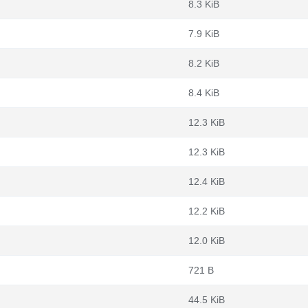
8.3 KiB
7.9 KiB
8.2 KiB
8.4 KiB
12.3 KiB
12.3 KiB
12.4 KiB
12.2 KiB
12.0 KiB
721 B
44.5 KiB