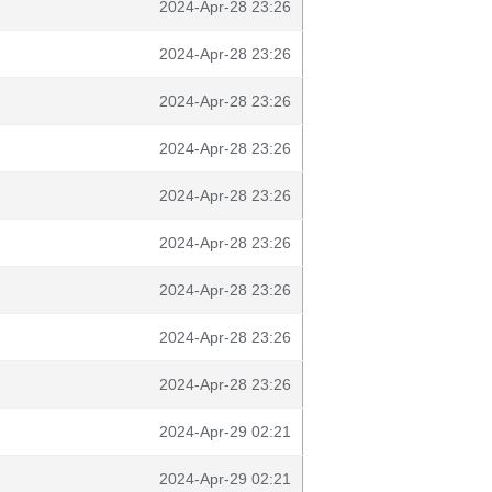
2024-Apr-28 23:26
2024-Apr-28 23:26
2024-Apr-28 23:26
2024-Apr-28 23:26
2024-Apr-28 23:26
2024-Apr-28 23:26
2024-Apr-28 23:26
2024-Apr-28 23:26
2024-Apr-28 23:26
2024-Apr-29 02:21
2024-Apr-29 02:21