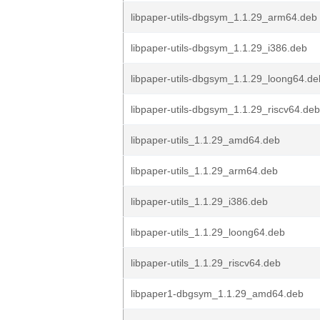
libpaper-utils-dbgsym_1.1.29_arm64.deb
libpaper-utils-dbgsym_1.1.29_i386.deb
libpaper-utils-dbgsym_1.1.29_loong64.de
libpaper-utils-dbgsym_1.1.29_riscv64.deb
libpaper-utils_1.1.29_amd64.deb
libpaper-utils_1.1.29_arm64.deb
libpaper-utils_1.1.29_i386.deb
libpaper-utils_1.1.29_loong64.deb
libpaper-utils_1.1.29_riscv64.deb
libpaper1-dbgsym_1.1.29_amd64.deb