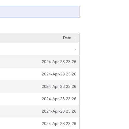
Date
↓
-
2024-Apr-28 23:26
2024-Apr-28 23:26
2024-Apr-28 23:26
2024-Apr-28 23:26
2024-Apr-28 23:26
2024-Apr-28 23:26