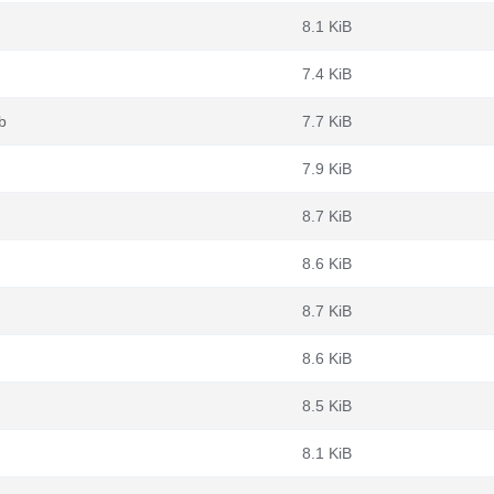
8.1 KiB
7.4 KiB
b
7.7 KiB
7.9 KiB
8.7 KiB
8.6 KiB
8.7 KiB
8.6 KiB
8.5 KiB
8.1 KiB