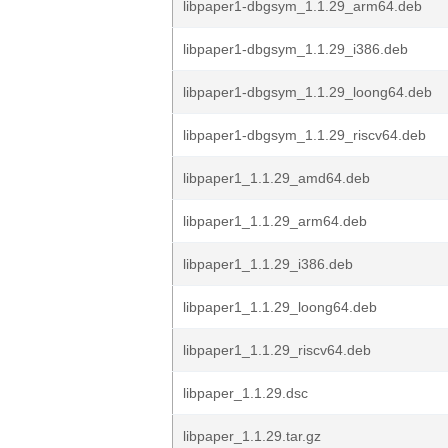
libpaper1-dbgsym_1.1.29_arm64.deb
libpaper1-dbgsym_1.1.29_i386.deb
libpaper1-dbgsym_1.1.29_loong64.deb
libpaper1-dbgsym_1.1.29_riscv64.deb
libpaper1_1.1.29_amd64.deb
libpaper1_1.1.29_arm64.deb
libpaper1_1.1.29_i386.deb
libpaper1_1.1.29_loong64.deb
libpaper1_1.1.29_riscv64.deb
libpaper_1.1.29.dsc
libpaper_1.1.29.tar.gz