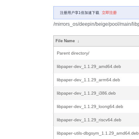
注册用户享1倍加速下载
立即注册
/mirrors_os/deepin/beige/pool/main/libp
File Name
↓
Parent directory/
libpaper-dev_1.1.29_amd64.deb
libpaper-dev_1.1.29_arm64.deb
libpaper-dev_1.1.29_i386.deb
libpaper-dev_1.1.29_loong64.deb
libpaper-dev_1.1.29_riscv64.deb
libpaper-utils-dbgsym_1.1.29_amd64.deb