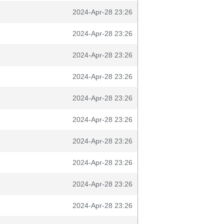
2024-Apr-28 23:26
2024-Apr-28 23:26
2024-Apr-28 23:26
2024-Apr-28 23:26
2024-Apr-28 23:26
2024-Apr-28 23:26
2024-Apr-28 23:26
2024-Apr-28 23:26
2024-Apr-28 23:26
2024-Apr-28 23:26