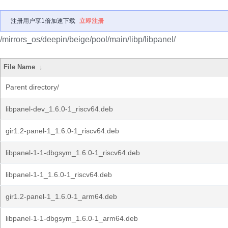
注册用户享1倍加速下载
立即注册
/mirrors_os/deepin/beige/pool/main/libp/libpanel/
File Name
↓
Parent directory/
libpanel-dev_1.6.0-1_riscv64.deb
gir1.2-panel-1_1.6.0-1_riscv64.deb
libpanel-1-1-dbgsym_1.6.0-1_riscv64.deb
libpanel-1-1_1.6.0-1_riscv64.deb
gir1.2-panel-1_1.6.0-1_arm64.deb
libpanel-1-1-dbgsym_1.6.0-1_arm64.deb