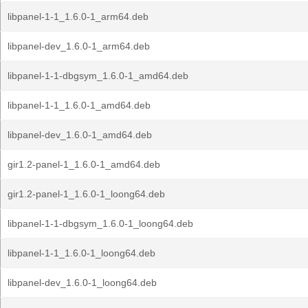
libpanel-1-1_1.6.0-1_arm64.deb
libpanel-dev_1.6.0-1_arm64.deb
libpanel-1-1-dbgsym_1.6.0-1_amd64.deb
libpanel-1-1_1.6.0-1_amd64.deb
libpanel-dev_1.6.0-1_amd64.deb
gir1.2-panel-1_1.6.0-1_amd64.deb
gir1.2-panel-1_1.6.0-1_loong64.deb
libpanel-1-1-dbgsym_1.6.0-1_loong64.deb
libpanel-1-1_1.6.0-1_loong64.deb
libpanel-dev_1.6.0-1_loong64.deb