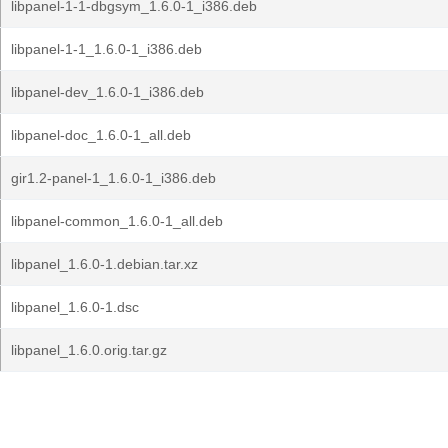
libpanel-1-1-dbgsym_1.6.0-1_i386.deb
libpanel-1-1_1.6.0-1_i386.deb
libpanel-dev_1.6.0-1_i386.deb
libpanel-doc_1.6.0-1_all.deb
gir1.2-panel-1_1.6.0-1_i386.deb
libpanel-common_1.6.0-1_all.deb
libpanel_1.6.0-1.debian.tar.xz
libpanel_1.6.0-1.dsc
libpanel_1.6.0.orig.tar.gz