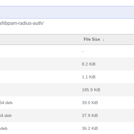
p/libpam-radius-auth/
File Size
↓
-
8.2 KiB
1.1 KiB
185.9 KiB
64.deb
39.0 KiB
64.deb
37.9 KiB
.deb
36.2 KiB