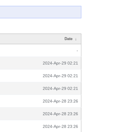
Date
↓
-
2024-Apr-29 02:21
2024-Apr-29 02:21
2024-Apr-29 02:21
2024-Apr-28 23:26
2024-Apr-28 23:26
2024-Apr-28 23:26