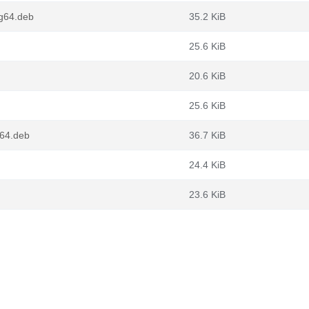
ng64.deb
35.2 KiB
25.6 KiB
20.6 KiB
25.6 KiB
v64.deb
36.7 KiB
24.4 KiB
23.6 KiB