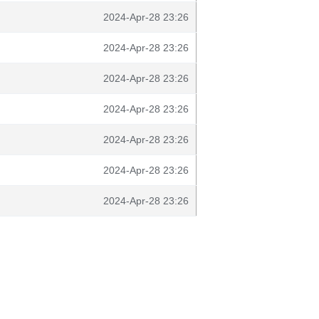
2024-Apr-28 23:26
2024-Apr-28 23:26
2024-Apr-28 23:26
2024-Apr-28 23:26
2024-Apr-28 23:26
2024-Apr-28 23:26
2024-Apr-28 23:26