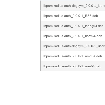
libpam-radius-auth-dbgsym_2.0.0-1_loo
libpam-radius-auth_2.0.0-1_i386.deb
libpam-radius-auth_2.0.0-1_loong64.deb
libpam-radius-auth_2.0.0-1_riscv64.deb
libpam-radius-auth-dbgsym_2.0.0-1_risc
libpam-radius-auth_2.0.0-1_amd64.deb
libpam-radius-auth_2.0.0-1_arm64.deb