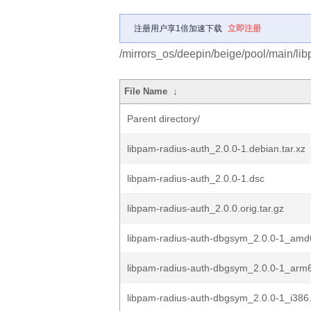
注册用户享1倍加速下载
立即注册
/mirrors_os/deepin/beige/pool/main/lib
File Name
↓
Parent directory/
libpam-radius-auth_2.0.0-1.debian.tar.xz
libpam-radius-auth_2.0.0-1.dsc
libpam-radius-auth_2.0.0.orig.tar.gz
libpam-radius-auth-dbgsym_2.0.0-1_amd
libpam-radius-auth-dbgsym_2.0.0-1_arm
libpam-radius-auth-dbgsym_2.0.0-1_i386