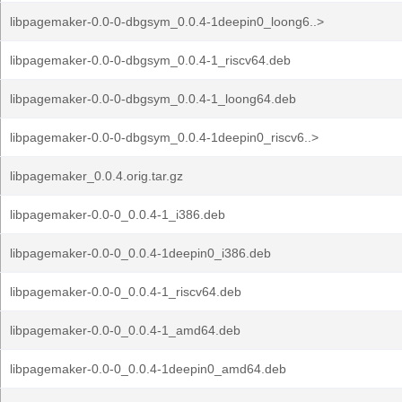
libpagemaker-0.0-0-dbgsym_0.0.4-1deepin0_loong6..>
libpagemaker-0.0-0-dbgsym_0.0.4-1_riscv64.deb
libpagemaker-0.0-0-dbgsym_0.0.4-1_loong64.deb
libpagemaker-0.0-0-dbgsym_0.0.4-1deepin0_riscv6..>
libpagemaker_0.0.4.orig.tar.gz
libpagemaker-0.0-0_0.0.4-1_i386.deb
libpagemaker-0.0-0_0.0.4-1deepin0_i386.deb
libpagemaker-0.0-0_0.0.4-1_riscv64.deb
libpagemaker-0.0-0_0.0.4-1_amd64.deb
libpagemaker-0.0-0_0.0.4-1deepin0_amd64.deb