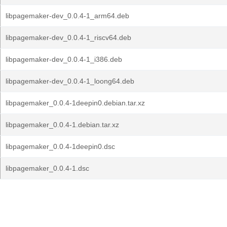
libpagemaker-dev_0.0.4-1_arm64.deb
libpagemaker-dev_0.0.4-1_riscv64.deb
libpagemaker-dev_0.0.4-1_i386.deb
libpagemaker-dev_0.0.4-1_loong64.deb
libpagemaker_0.0.4-1deepin0.debian.tar.xz
libpagemaker_0.0.4-1.debian.tar.xz
libpagemaker_0.0.4-1deepin0.dsc
libpagemaker_0.0.4-1.dsc