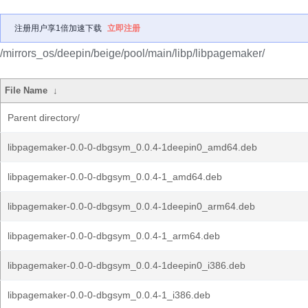
注册用户享1倍加速下载
立即注册
/mirrors_os/deepin/beige/pool/main/libp/libpagemaker/
File Name
↓
Parent directory/
libpagemaker-0.0-0-dbgsym_0.0.4-1deepin0_amd64.deb
libpagemaker-0.0-0-dbgsym_0.0.4-1_amd64.deb
libpagemaker-0.0-0-dbgsym_0.0.4-1deepin0_arm64.deb
libpagemaker-0.0-0-dbgsym_0.0.4-1_arm64.deb
libpagemaker-0.0-0-dbgsym_0.0.4-1deepin0_i386.deb
libpagemaker-0.0-0-dbgsym_0.0.4-1_i386.deb