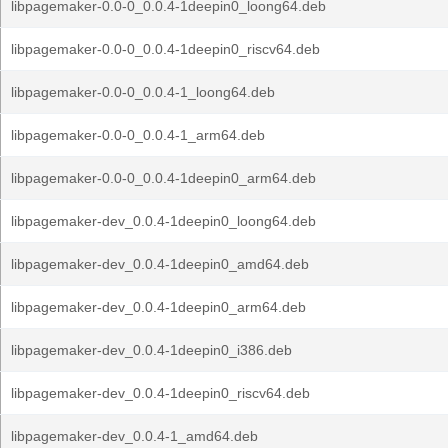
libpagemaker-0.0-0_0.0.4-1deepin0_loong64.deb
libpagemaker-0.0-0_0.0.4-1deepin0_riscv64.deb
libpagemaker-0.0-0_0.0.4-1_loong64.deb
libpagemaker-0.0-0_0.0.4-1_arm64.deb
libpagemaker-0.0-0_0.0.4-1deepin0_arm64.deb
libpagemaker-dev_0.0.4-1deepin0_loong64.deb
libpagemaker-dev_0.0.4-1deepin0_amd64.deb
libpagemaker-dev_0.0.4-1deepin0_arm64.deb
libpagemaker-dev_0.0.4-1deepin0_i386.deb
libpagemaker-dev_0.0.4-1deepin0_riscv64.deb
libpagemaker-dev_0.0.4-1_amd64.deb