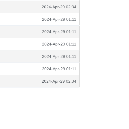
2024-Apr-29 02:34
2024-Apr-29 01:11
2024-Apr-29 01:11
2024-Apr-29 01:11
2024-Apr-29 01:11
2024-Apr-29 01:11
2024-Apr-29 02:34