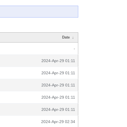
Date
↓
-
2024-Apr-29 01:11
2024-Apr-29 01:11
2024-Apr-29 01:11
2024-Apr-29 01:11
2024-Apr-29 01:11
2024-Apr-29 02:34