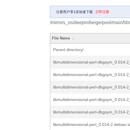
注册用户享1倍加速下载
立即注册
/mirrors_os/deepin/beige/pool/main/lib
File Name
↓
Parent directory/
libmultidimensional-perl-dbgsym_0.014-
libmultidimensional-perl-dbgsym_0.014-
libmultidimensional-perl-dbgsym_0.014-2
libmultidimensional-perl-dbgsym_0.014-2
libmultidimensional-perl-dbgsym_0.014-2_
libmultidimensional-perl_0.014-2.debian.t