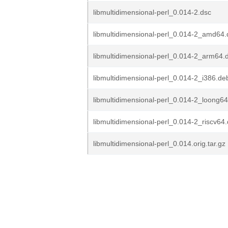
libmultidimensional-perl_0.014-2.dsc
libmultidimensional-perl_0.014-2_amd64
libmultidimensional-perl_0.014-2_arm64.
libmultidimensional-perl_0.014-2_i386.de
libmultidimensional-perl_0.014-2_loong6
libmultidimensional-perl_0.014-2_riscv64
libmultidimensional-perl_0.014.orig.tar.gz