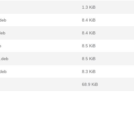
1.3 KiB
.deb
8.4 KiB
deb
8.4 KiB
b
8.5 KiB
4.deb
8.5 KiB
.deb
8.3 KiB
68.9 KiB