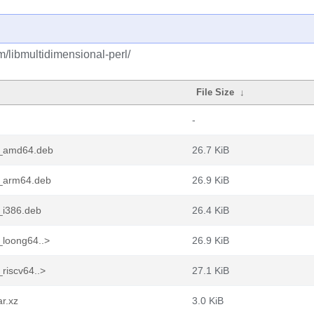
m/libmultidimensional-perl/
File Size
↓
-
2_amd64.deb
26.7 KiB
2_arm64.deb
26.9 KiB
_i386.deb
26.4 KiB
_loong64..>
26.9 KiB
riscv64..>
27.1 KiB
ar.xz
3.0 KiB