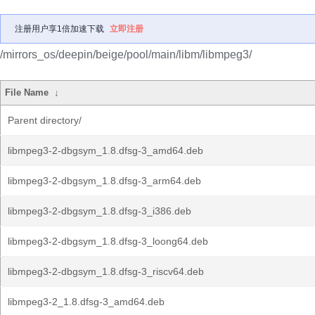
注册用户享1倍加速下载
立即注册
/mirrors_os/deepin/beige/pool/main/libm/libmpeg3/
File Name
↓
Parent directory/
libmpeg3-2-dbgsym_1.8.dfsg-3_amd64.deb
libmpeg3-2-dbgsym_1.8.dfsg-3_arm64.deb
libmpeg3-2-dbgsym_1.8.dfsg-3_i386.deb
libmpeg3-2-dbgsym_1.8.dfsg-3_loong64.deb
libmpeg3-2-dbgsym_1.8.dfsg-3_riscv64.deb
libmpeg3-2_1.8.dfsg-3_amd64.deb