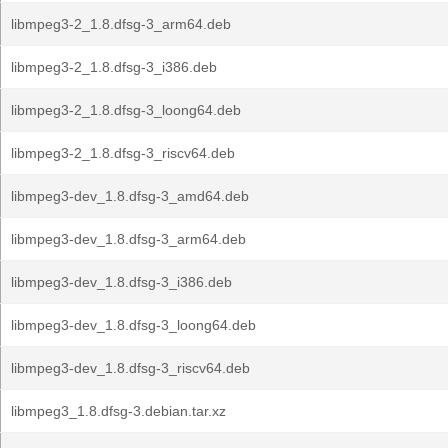
libmpeg3-2_1.8.dfsg-3_arm64.deb
libmpeg3-2_1.8.dfsg-3_i386.deb
libmpeg3-2_1.8.dfsg-3_loong64.deb
libmpeg3-2_1.8.dfsg-3_riscv64.deb
libmpeg3-dev_1.8.dfsg-3_amd64.deb
libmpeg3-dev_1.8.dfsg-3_arm64.deb
libmpeg3-dev_1.8.dfsg-3_i386.deb
libmpeg3-dev_1.8.dfsg-3_loong64.deb
libmpeg3-dev_1.8.dfsg-3_riscv64.deb
libmpeg3_1.8.dfsg-3.debian.tar.xz