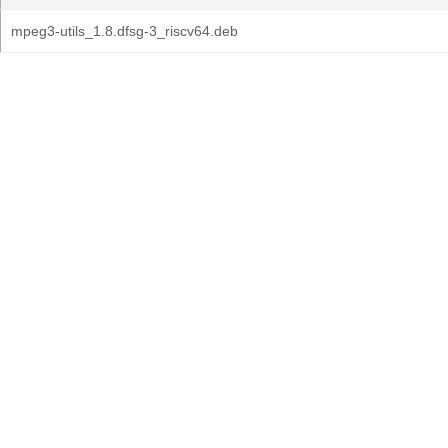
mpeg3-utils_1.8.dfsg-3_riscv64.deb