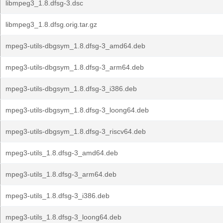
libmpeg3_1.8.dfsg-3.dsc
libmpeg3_1.8.dfsg.orig.tar.gz
mpeg3-utils-dbgsym_1.8.dfsg-3_amd64.deb
mpeg3-utils-dbgsym_1.8.dfsg-3_arm64.deb
mpeg3-utils-dbgsym_1.8.dfsg-3_i386.deb
mpeg3-utils-dbgsym_1.8.dfsg-3_loong64.deb
mpeg3-utils-dbgsym_1.8.dfsg-3_riscv64.deb
mpeg3-utils_1.8.dfsg-3_amd64.deb
mpeg3-utils_1.8.dfsg-3_arm64.deb
mpeg3-utils_1.8.dfsg-3_i386.deb
mpeg3-utils_1.8.dfsg-3_loong64.deb