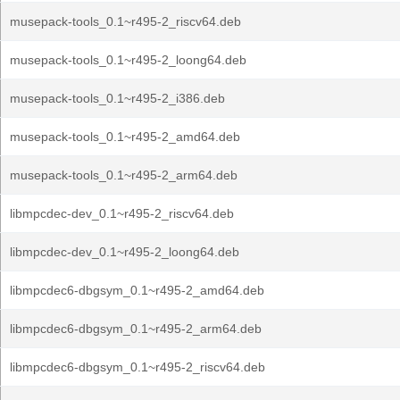
musepack-tools_0.1~r495-2_riscv64.deb
musepack-tools_0.1~r495-2_loong64.deb
musepack-tools_0.1~r495-2_i386.deb
musepack-tools_0.1~r495-2_amd64.deb
musepack-tools_0.1~r495-2_arm64.deb
libmpcdec-dev_0.1~r495-2_riscv64.deb
libmpcdec-dev_0.1~r495-2_loong64.deb
libmpcdec6-dbgsym_0.1~r495-2_amd64.deb
libmpcdec6-dbgsym_0.1~r495-2_arm64.deb
libmpcdec6-dbgsym_0.1~r495-2_riscv64.deb