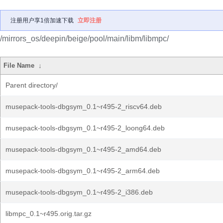
注册用户享1倍加速下载
立即注册
/mirrors_os/deepin/beige/pool/main/libm/libmpc/
File Name
↓
Parent directory/
musepack-tools-dbgsym_0.1~r495-2_riscv64.deb
musepack-tools-dbgsym_0.1~r495-2_loong64.deb
musepack-tools-dbgsym_0.1~r495-2_amd64.deb
musepack-tools-dbgsym_0.1~r495-2_arm64.deb
musepack-tools-dbgsym_0.1~r495-2_i386.deb
libmpc_0.1~r495.orig.tar.gz