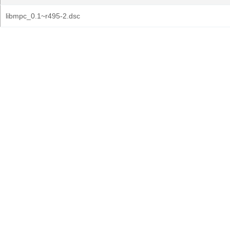
libmpc_0.1~r495-2.dsc