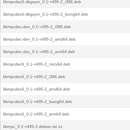
libmpcdec6-dbgsym_0.1~r495-2_i386.deb
libmpcdec6-dbgsym_0.1~r495-2_loong64.deb
libmpcdec-dev_0.1~r495-2_i386.deb
libmpcdec-dev_0.1~r495-2_amd64.deb
libmpcdec-dev_0.1~r495-2_arm64.deb
libmpcdec6_0.1~r495-2_riscv64.deb
libmpcdec6_0.1~r495-2_i386.deb
libmpcdec6_0.1~r495-2_amd64.deb
libmpcdec6_0.1~r495-2_loong64.deb
libmpcdec6_0.1~r495-2_arm64.deb
libmpc_0.1~r495-2.debian.tar.xz