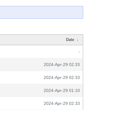
Date
↓
-
2024-Apr-29 02:33
2024-Apr-29 02:33
2024-Apr-29 01:10
2024-Apr-29 02:33