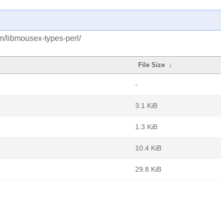
m/libmousex-types-perl/
File Size
↓
-
z
3.1 KiB
1.3 KiB
10.4 KiB
29.8 KiB