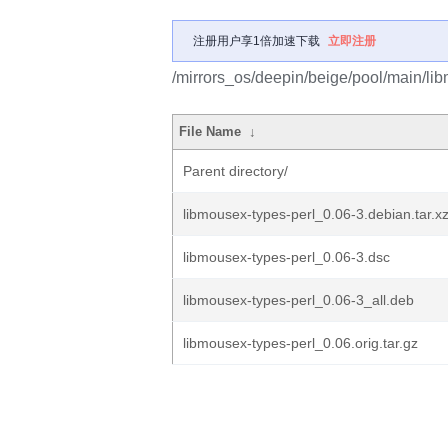
注册用户享1倍加速下载
立即注册
/mirrors_os/deepin/beige/pool/main/lib
File Name
↓
Parent directory/
libmousex-types-perl_0.06-3.debian.tar.x
libmousex-types-perl_0.06-3.dsc
libmousex-types-perl_0.06-3_all.deb
libmousex-types-perl_0.06.orig.tar.gz