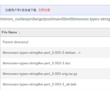
注册用户享1倍加速下载
立即注册
/mirrors_os/deepin/beige/pool/main/libm/libmoosex-types-stringl
File Name
↓
Parent directory/
libmoosex-types-stringlike-perl_0.003-3.debian...>
libmoosex-types-stringlike-perl_0.003-3.dsc
libmoosex-types-stringlike-perl_0.003.orig.tar.gz
libmoosex-types-stringlike-perl_0.003-3_all.deb