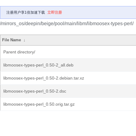
注册用户享1倍加速下载
立即注册
/mirrors_os/deepin/beige/pool/main/libm/libmoosex-types-perl/
File Name
↓
Parent directory/
libmoosex-types-perl_0.50-2_all.deb
libmoosex-types-perl_0.50-2.debian.tar.xz
libmoosex-types-perl_0.50-2.dsc
libmoosex-types-perl_0.50.orig.tar.gz