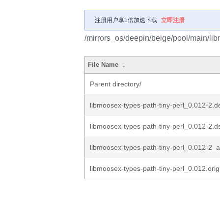
注册用户享1倍加速下载
立即注册
/mirrors_os/deepin/beige/pool/main/lib
File Name
↓
Parent directory/
libmoosex-types-path-tiny-perl_0.012-2.de
libmoosex-types-path-tiny-perl_0.012-2.d
libmoosex-types-path-tiny-perl_0.012-2_a
libmoosex-types-path-tiny-perl_0.012.orig