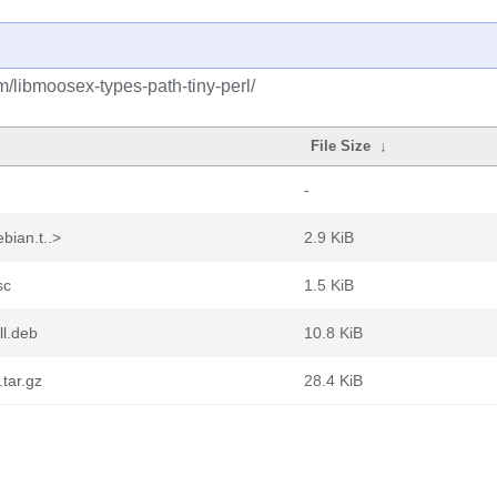
m/libmoosex-types-path-tiny-perl/
File Size
↓
-
bian.t..>
2.9 KiB
sc
1.5 KiB
ll.deb
10.8 KiB
.tar.gz
28.4 KiB