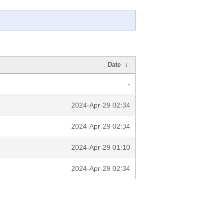
Date
↓
-
2024-Apr-29 02:34
2024-Apr-29 02:34
2024-Apr-29 01:10
2024-Apr-29 02:34