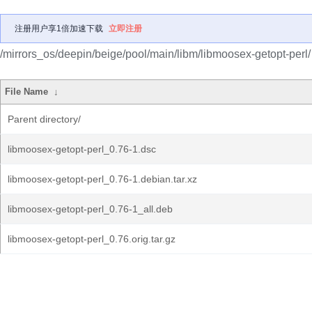
注册用户享1倍加速下载
立即注册
/mirrors_os/deepin/beige/pool/main/libm/libmoosex-getopt-perl/
File Name
↓
Parent directory/
libmoosex-getopt-perl_0.76-1.dsc
libmoosex-getopt-perl_0.76-1.debian.tar.xz
libmoosex-getopt-perl_0.76-1_all.deb
libmoosex-getopt-perl_0.76.orig.tar.gz