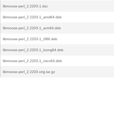
libmoose-perl_2.2203-1.dsc
libmoose-perl_2.2203-1_amd64.deb
libmoose-perl_2.2203-1_arm64.deb
libmoose-perl_2.2203-1_i386.deb
libmoose-perl_2.2203-1_loong64.deb
libmoose-perl_2.2203-1_riscv64.deb
libmoose-perl_2.2203.orig.tar.gz