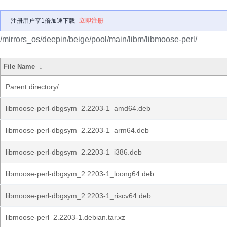
注册用户享1倍加速下载
立即注册
/mirrors_os/deepin/beige/pool/main/libm/libmoose-perl/
File Name
↓
Parent directory/
libmoose-perl-dbgsym_2.2203-1_amd64.deb
libmoose-perl-dbgsym_2.2203-1_arm64.deb
libmoose-perl-dbgsym_2.2203-1_i386.deb
libmoose-perl-dbgsym_2.2203-1_loong64.deb
libmoose-perl-dbgsym_2.2203-1_riscv64.deb
libmoose-perl_2.2203-1.debian.tar.xz