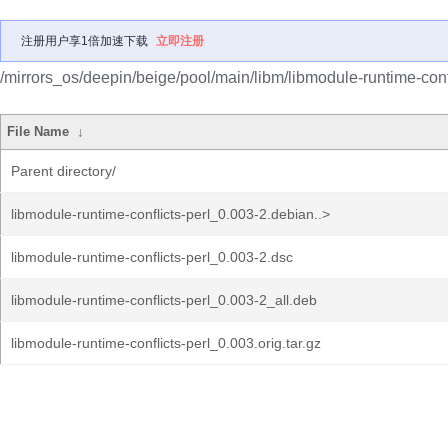
注册用户享1倍加速下载
立即注册
/mirrors_os/deepin/beige/pool/main/libm/libmodule-runtime-confl
File Name
↓
Parent directory/
libmodule-runtime-conflicts-perl_0.003-2.debian..>
libmodule-runtime-conflicts-perl_0.003-2.dsc
libmodule-runtime-conflicts-perl_0.003-2_all.deb
libmodule-runtime-conflicts-perl_0.003.orig.tar.gz