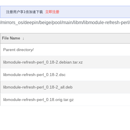
注册用户享1倍加速下载
立即注册
/mirrors_os/deepin/beige/pool/main/libm/libmodule-refresh-perl/
File Name
↓
Parent directory/
libmodule-refresh-perl_0.18-2.debian.tar.xz
libmodule-refresh-perl_0.18-2.dsc
libmodule-refresh-perl_0.18-2_all.deb
libmodule-refresh-perl_0.18.orig.tar.gz