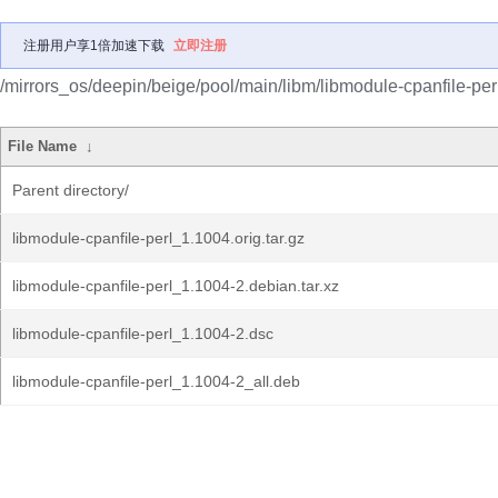
注册用户享1倍加速下载
立即注册
/mirrors_os/deepin/beige/pool/main/libm/libmodule-cpanfile-perl
File Name
↓
Parent directory/
libmodule-cpanfile-perl_1.1004.orig.tar.gz
libmodule-cpanfile-perl_1.1004-2.debian.tar.xz
libmodule-cpanfile-perl_1.1004-2.dsc
libmodule-cpanfile-perl_1.1004-2_all.deb