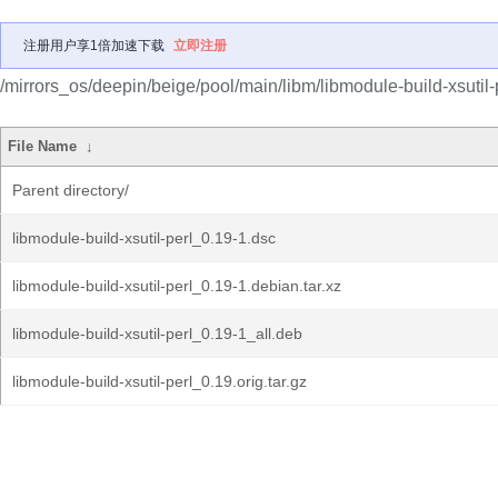
注册用户享1倍加速下载
立即注册
/mirrors_os/deepin/beige/pool/main/libm/libmodule-build-xsutil-p
File Name
↓
Parent directory/
libmodule-build-xsutil-perl_0.19-1.dsc
libmodule-build-xsutil-perl_0.19-1.debian.tar.xz
libmodule-build-xsutil-perl_0.19-1_all.deb
libmodule-build-xsutil-perl_0.19.orig.tar.gz