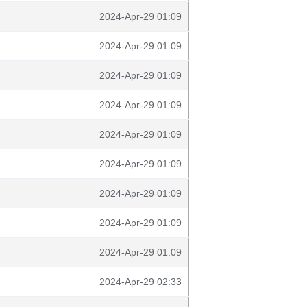
2024-Apr-29 01:09
2024-Apr-29 01:09
2024-Apr-29 01:09
2024-Apr-29 01:09
2024-Apr-29 01:09
2024-Apr-29 01:09
2024-Apr-29 01:09
2024-Apr-29 01:09
2024-Apr-29 01:09
2024-Apr-29 02:33