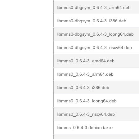
libmms0-dbgsym_0.6.4-3_arm64.deb
libmms0-dbgsym_0.6.4-3_i386.deb
libmms0-dbgsym_0.6.4-3_loong64.deb
libmms0-dbgsym_0.6.4-3_riscv64.deb
libmms0_0.6.4-3_amd64.deb
libmms0_0.6.4-3_arm64.deb
libmms0_0.6.4-3_i386.deb
libmms0_0.6.4-3_loong64.deb
libmms0_0.6.4-3_riscv64.deb
libmms_0.6.4-3.debian.tar.xz