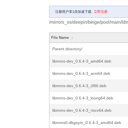
注册用户享1倍加速下载
立即注册
/mirrors_os/deepin/beige/pool/main/li
File Name
↓
Parent directory/
libmms-dev_0.6.4-3_amd64.deb
libmms-dev_0.6.4-3_arm64.deb
libmms-dev_0.6.4-3_i386.deb
libmms-dev_0.6.4-3_loong64.deb
libmms-dev_0.6.4-3_riscv64.deb
libmms0-dbgsym_0.6.4-3_amd64.deb