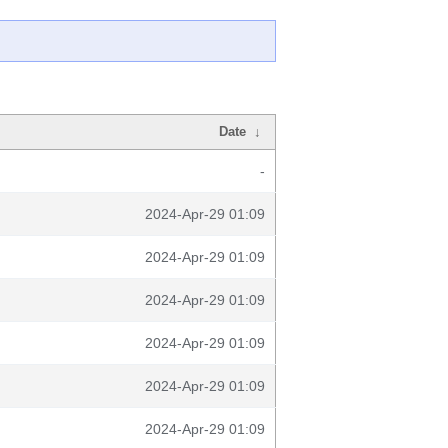
Date
↓
-
2024-Apr-29 01:09
2024-Apr-29 01:09
2024-Apr-29 01:09
2024-Apr-29 01:09
2024-Apr-29 01:09
2024-Apr-29 01:09