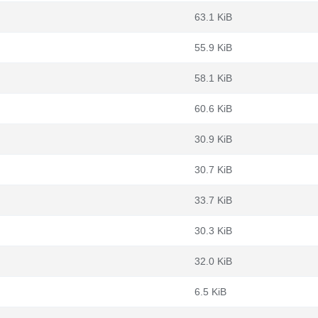
63.1 KiB
55.9 KiB
58.1 KiB
60.6 KiB
30.9 KiB
30.7 KiB
33.7 KiB
30.3 KiB
32.0 KiB
6.5 KiB