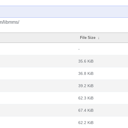
bm/libmms/
File Size
↓
-
35.6 KiB
36.8 KiB
39.2 KiB
62.3 KiB
67.4 KiB
62.2 KiB