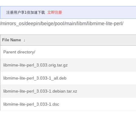
注册用户享1倍加速下载
立即注册
/mirrors_os/deepin/beige/pool/main/libm/libmime-lite-perl/
File Name
↓
Parent directory/
libmime-lite-perl_3.033.orig.tar.gz
libmime-lite-perl_3.033-1_all.deb
libmime-lite-perl_3.033-1.debian.tar.xz
libmime-lite-perl_3.033-1.dsc