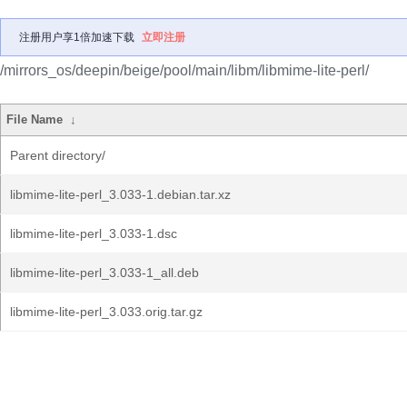
注册用户享1倍加速下载
立即注册
/mirrors_os/deepin/beige/pool/main/libm/libmime-lite-perl/
File Name
↓
Parent directory/
libmime-lite-perl_3.033-1.debian.tar.xz
libmime-lite-perl_3.033-1.dsc
libmime-lite-perl_3.033-1_all.deb
libmime-lite-perl_3.033.orig.tar.gz