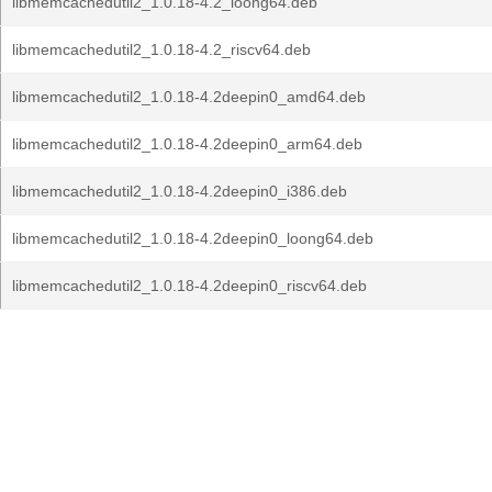
libmemcachedutil2_1.0.18-4.2_loong64.deb
libmemcachedutil2_1.0.18-4.2_riscv64.deb
libmemcachedutil2_1.0.18-4.2deepin0_amd64.deb
libmemcachedutil2_1.0.18-4.2deepin0_arm64.deb
libmemcachedutil2_1.0.18-4.2deepin0_i386.deb
libmemcachedutil2_1.0.18-4.2deepin0_loong64.deb
libmemcachedutil2_1.0.18-4.2deepin0_riscv64.deb