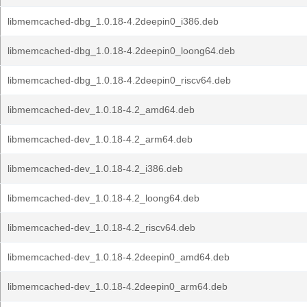
libmemcached-dbg_1.0.18-4.2deepin0_i386.deb
libmemcached-dbg_1.0.18-4.2deepin0_loong64.deb
libmemcached-dbg_1.0.18-4.2deepin0_riscv64.deb
libmemcached-dev_1.0.18-4.2_amd64.deb
libmemcached-dev_1.0.18-4.2_arm64.deb
libmemcached-dev_1.0.18-4.2_i386.deb
libmemcached-dev_1.0.18-4.2_loong64.deb
libmemcached-dev_1.0.18-4.2_riscv64.deb
libmemcached-dev_1.0.18-4.2deepin0_amd64.deb
libmemcached-dev_1.0.18-4.2deepin0_arm64.deb