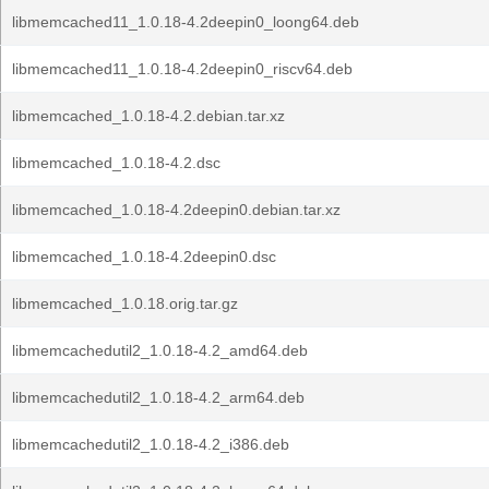
libmemcached11_1.0.18-4.2deepin0_loong64.deb
libmemcached11_1.0.18-4.2deepin0_riscv64.deb
libmemcached_1.0.18-4.2.debian.tar.xz
libmemcached_1.0.18-4.2.dsc
libmemcached_1.0.18-4.2deepin0.debian.tar.xz
libmemcached_1.0.18-4.2deepin0.dsc
libmemcached_1.0.18.orig.tar.gz
libmemcachedutil2_1.0.18-4.2_amd64.deb
libmemcachedutil2_1.0.18-4.2_arm64.deb
libmemcachedutil2_1.0.18-4.2_i386.deb