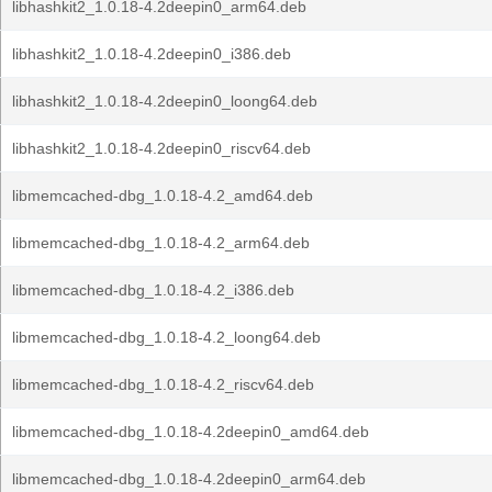
libhashkit2_1.0.18-4.2deepin0_arm64.deb
libhashkit2_1.0.18-4.2deepin0_i386.deb
libhashkit2_1.0.18-4.2deepin0_loong64.deb
libhashkit2_1.0.18-4.2deepin0_riscv64.deb
libmemcached-dbg_1.0.18-4.2_amd64.deb
libmemcached-dbg_1.0.18-4.2_arm64.deb
libmemcached-dbg_1.0.18-4.2_i386.deb
libmemcached-dbg_1.0.18-4.2_loong64.deb
libmemcached-dbg_1.0.18-4.2_riscv64.deb
libmemcached-dbg_1.0.18-4.2deepin0_amd64.deb
libmemcached-dbg_1.0.18-4.2deepin0_arm64.deb