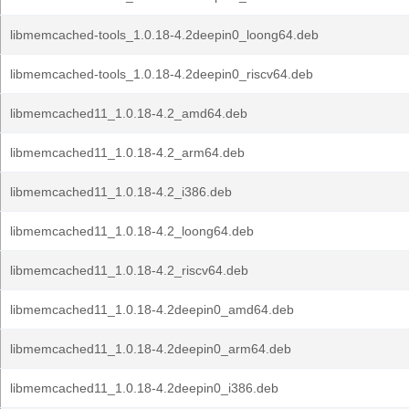
libmemcached-tools_1.0.18-4.2deepin0_loong64.deb
libmemcached-tools_1.0.18-4.2deepin0_riscv64.deb
libmemcached11_1.0.18-4.2_amd64.deb
libmemcached11_1.0.18-4.2_arm64.deb
libmemcached11_1.0.18-4.2_i386.deb
libmemcached11_1.0.18-4.2_loong64.deb
libmemcached11_1.0.18-4.2_riscv64.deb
libmemcached11_1.0.18-4.2deepin0_amd64.deb
libmemcached11_1.0.18-4.2deepin0_arm64.deb
libmemcached11_1.0.18-4.2deepin0_i386.deb