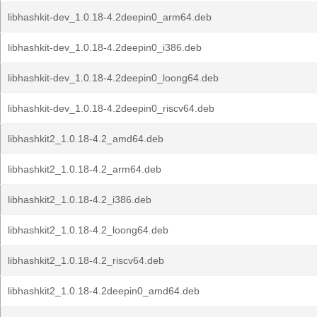
libhashkit-dev_1.0.18-4.2deepin0_arm64.deb
libhashkit-dev_1.0.18-4.2deepin0_i386.deb
libhashkit-dev_1.0.18-4.2deepin0_loong64.deb
libhashkit-dev_1.0.18-4.2deepin0_riscv64.deb
libhashkit2_1.0.18-4.2_amd64.deb
libhashkit2_1.0.18-4.2_arm64.deb
libhashkit2_1.0.18-4.2_i386.deb
libhashkit2_1.0.18-4.2_loong64.deb
libhashkit2_1.0.18-4.2_riscv64.deb
libhashkit2_1.0.18-4.2deepin0_amd64.deb