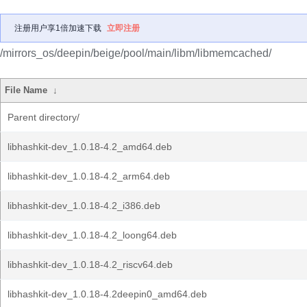
注册用户享1倍加速下载
立即注册
/mirrors_os/deepin/beige/pool/main/libm/libmemcached/
File Name
↓
Parent directory/
libhashkit-dev_1.0.18-4.2_amd64.deb
libhashkit-dev_1.0.18-4.2_arm64.deb
libhashkit-dev_1.0.18-4.2_i386.deb
libhashkit-dev_1.0.18-4.2_loong64.deb
libhashkit-dev_1.0.18-4.2_riscv64.deb
libhashkit-dev_1.0.18-4.2deepin0_amd64.deb