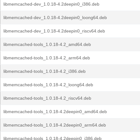
libmemcached-dev_1.0.18-4.2deepin0_i386.deb
libmemcached-dev_1.0.18-4.2deepin0_loong64.deb
libmemcached-dev_1.0.18-4.2deepin0_riscv64.deb
libmemcached-tools_1.0.18-4.2_amd64.deb
libmemcached-tools_1.0.18-4.2_arm64.deb
libmemcached-tools_1.0.18-4.2_i386.deb
libmemcached-tools_1.0.18-4.2_loong64.deb
libmemcached-tools_1.0.18-4.2_riscv64.deb
libmemcached-tools_1.0.18-4.2deepin0_amd64.deb
libmemcached-tools_1.0.18-4.2deepin0_arm64.deb
libmemcached-tools_1.0.18-4.2deepin0_i386.deb