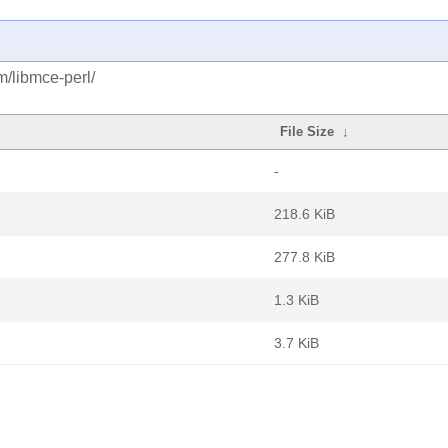
m/libmce-perl/
File Size
↓
-
218.6 KiB
277.8 KiB
1.3 KiB
3.7 KiB