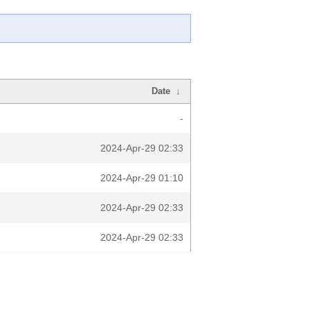
Date
↓
-
2024-Apr-29 02:33
2024-Apr-29 01:10
2024-Apr-29 02:33
2024-Apr-29 02:33