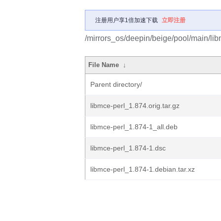
注册用户享1倍加速下载
立即注册
/mirrors_os/deepin/beige/pool/main/lib
File Name
↓
Parent directory/
libmce-perl_1.874.orig.tar.gz
libmce-perl_1.874-1_all.deb
libmce-perl_1.874-1.dsc
libmce-perl_1.874-1.debian.tar.xz