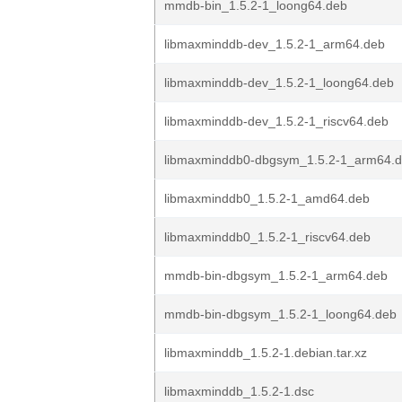
mmdb-bin_1.5.2-1_loong64.deb
libmaxminddb-dev_1.5.2-1_arm64.deb
libmaxminddb-dev_1.5.2-1_loong64.deb
libmaxminddb-dev_1.5.2-1_riscv64.deb
libmaxminddb0-dbgsym_1.5.2-1_arm64.
libmaxminddb0_1.5.2-1_amd64.deb
libmaxminddb0_1.5.2-1_riscv64.deb
mmdb-bin-dbgsym_1.5.2-1_arm64.deb
mmdb-bin-dbgsym_1.5.2-1_loong64.deb
libmaxminddb_1.5.2-1.debian.tar.xz
libmaxminddb_1.5.2-1.dsc