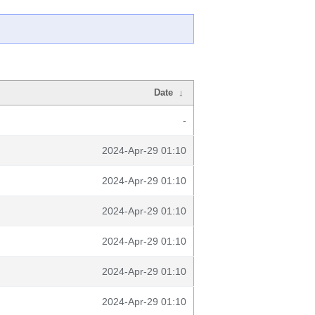
Date
↓
-
2024-Apr-29 01:10
2024-Apr-29 01:10
2024-Apr-29 01:10
2024-Apr-29 01:10
2024-Apr-29 01:10
2024-Apr-29 01:10