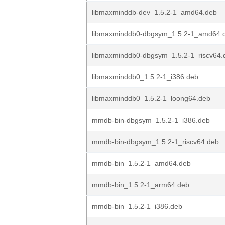
libmaxminddb-dev_1.5.2-1_amd64.deb
libmaxminddb0-dbgsym_1.5.2-1_amd64.
libmaxminddb0-dbgsym_1.5.2-1_riscv64.
libmaxminddb0_1.5.2-1_i386.deb
libmaxminddb0_1.5.2-1_loong64.deb
mmdb-bin-dbgsym_1.5.2-1_i386.deb
mmdb-bin-dbgsym_1.5.2-1_riscv64.deb
mmdb-bin_1.5.2-1_amd64.deb
mmdb-bin_1.5.2-1_arm64.deb
mmdb-bin_1.5.2-1_i386.deb