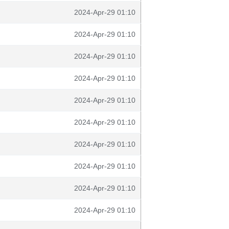
2024-Apr-29 01:10
2024-Apr-29 01:10
2024-Apr-29 01:10
2024-Apr-29 01:10
2024-Apr-29 01:10
2024-Apr-29 01:10
2024-Apr-29 01:10
2024-Apr-29 01:10
2024-Apr-29 01:10
2024-Apr-29 01:10