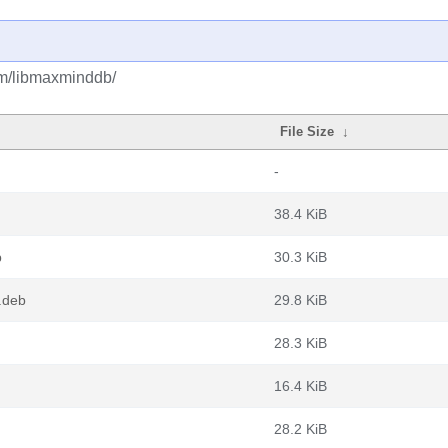
bm/libmaxminddb/
File Size
↓
-
38.4 KiB
b
30.3 KiB
.deb
29.8 KiB
28.3 KiB
16.4 KiB
28.2 KiB