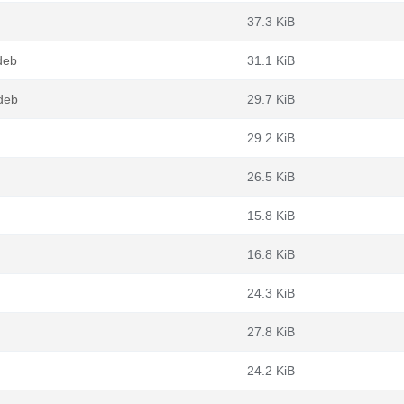
37.3 KiB
deb
31.1 KiB
deb
29.7 KiB
29.2 KiB
26.5 KiB
15.8 KiB
16.8 KiB
24.3 KiB
27.8 KiB
24.2 KiB