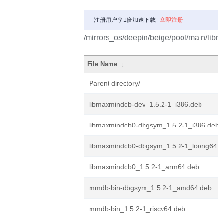
注册用户享1倍加速下载
立即注册
/mirrors_os/deepin/beige/pool/main/li
File Name
↓
Parent directory/
libmaxminddb-dev_1.5.2-1_i386.deb
libmaxminddb0-dbgsym_1.5.2-1_i386.de
libmaxminddb0-dbgsym_1.5.2-1_loong64
libmaxminddb0_1.5.2-1_arm64.deb
mmdb-bin-dbgsym_1.5.2-1_amd64.deb
mmdb-bin_1.5.2-1_riscv64.deb