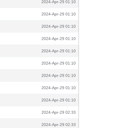
2024-Apr-29 01:10
2024-Apr-29 01:10
2024-Apr-29 01:10
2024-Apr-29 01:10
2024-Apr-29 01:10
2024-Apr-29 01:10
2024-Apr-29 01:10
2024-Apr-29 01:10
2024-Apr-29 01:10
2024-Apr-29 02:33
2024-Apr-29 02:33