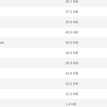
26.7 KiB
37.3 KiB
39.6 KiB
49.6 KiB
deb
30.6 KiB
28.4 KiB
28.9 KiB
16.8 KiB
16.2 KiB
12.3 KiB
1.4 KiB