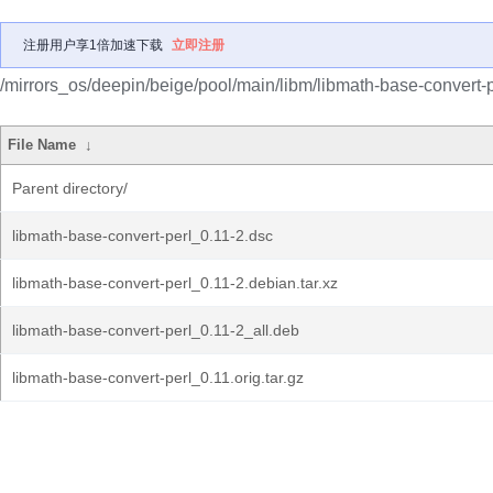
注册用户享1倍加速下载
立即注册
/mirrors_os/deepin/beige/pool/main/libm/libmath-base-convert-p
File Name
↓
Parent directory/
libmath-base-convert-perl_0.11-2.dsc
libmath-base-convert-perl_0.11-2.debian.tar.xz
libmath-base-convert-perl_0.11-2_all.deb
libmath-base-convert-perl_0.11.orig.tar.gz