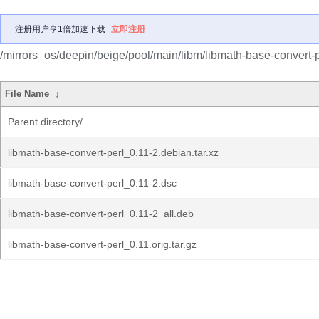
注册用户享1倍加速下载
立即注册
/mirrors_os/deepin/beige/pool/main/libm/libmath-base-convert-p
File Name
↓
Parent directory/
libmath-base-convert-perl_0.11-2.debian.tar.xz
libmath-base-convert-perl_0.11-2.dsc
libmath-base-convert-perl_0.11-2_all.deb
libmath-base-convert-perl_0.11.orig.tar.gz