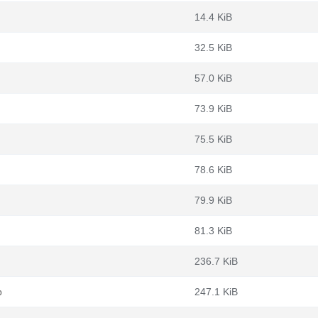
14.4 KiB
32.5 KiB
57.0 KiB
73.9 KiB
75.5 KiB
78.6 KiB
79.9 KiB
81.3 KiB
236.7 KiB
b
247.1 KiB