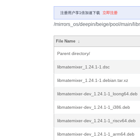
注册用户享1倍加速下载
立即注册
/mirrors_os/deepin/beige/pool/main/lib
File Name
↓
Parent directory/
libmatemixer_1.24.1-1.dsc
libmatemixer_1.24.1-1.debian.tar.xz
libmatemixer-dev_1.24.1-1_loong64.deb
libmatemixer-dev_1.24.1-1_i386.deb
libmatemixer-dev_1.24.1-1_riscv64.deb
libmatemixer-dev_1.24.1-1_arm64.deb