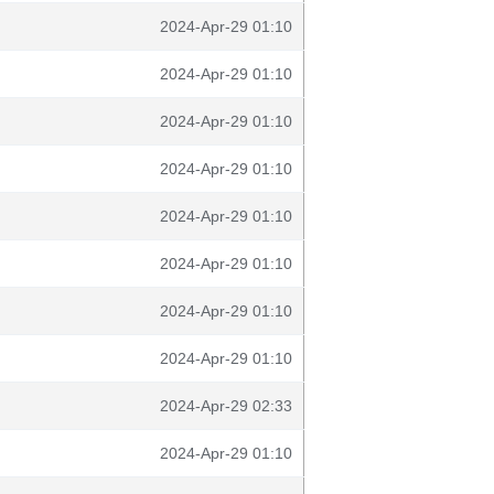
2024-Apr-29 01:10
2024-Apr-29 01:10
2024-Apr-29 01:10
2024-Apr-29 01:10
2024-Apr-29 01:10
2024-Apr-29 01:10
2024-Apr-29 01:10
2024-Apr-29 01:10
2024-Apr-29 02:33
2024-Apr-29 01:10