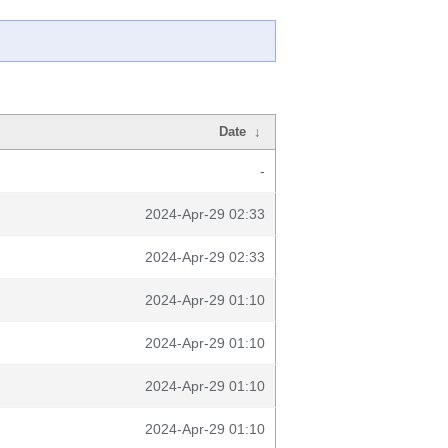
Date
↓
-
2024-Apr-29 02:33
2024-Apr-29 02:33
2024-Apr-29 01:10
2024-Apr-29 01:10
2024-Apr-29 01:10
2024-Apr-29 01:10