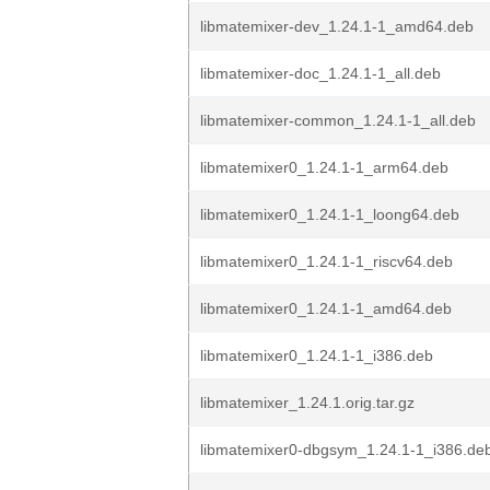
libmatemixer-dev_1.24.1-1_amd64.deb
libmatemixer-doc_1.24.1-1_all.deb
libmatemixer-common_1.24.1-1_all.deb
libmatemixer0_1.24.1-1_arm64.deb
libmatemixer0_1.24.1-1_loong64.deb
libmatemixer0_1.24.1-1_riscv64.deb
libmatemixer0_1.24.1-1_amd64.deb
libmatemixer0_1.24.1-1_i386.deb
libmatemixer_1.24.1.orig.tar.gz
libmatemixer0-dbgsym_1.24.1-1_i386.de