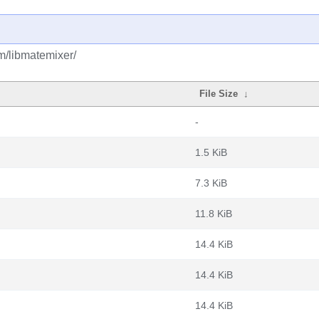
m/libmatemixer/
File Size
↓
-
1.5 KiB
7.3 KiB
11.8 KiB
14.4 KiB
14.4 KiB
14.4 KiB