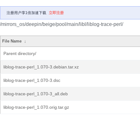
注册用户享1倍加速下载
立即注册
/mirrors_os/deepin/beige/pool/main/libl/liblog-trace-perl/
File Name
↓
Parent directory/
liblog-trace-perl_1.070-3.debian.tar.xz
liblog-trace-perl_1.070-3.dsc
liblog-trace-perl_1.070-3_all.deb
liblog-trace-perl_1.070.orig.tar.gz