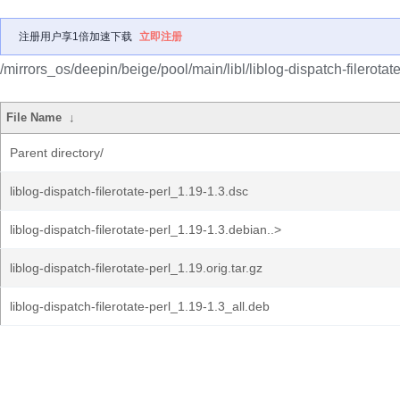
注册用户享1倍加速下载
立即注册
/mirrors_os/deepin/beige/pool/main/libl/liblog-dispatch-filerotate
File Name
↓
Parent directory/
liblog-dispatch-filerotate-perl_1.19-1.3.dsc
liblog-dispatch-filerotate-perl_1.19-1.3.debian..>
liblog-dispatch-filerotate-perl_1.19.orig.tar.gz
liblog-dispatch-filerotate-perl_1.19-1.3_all.deb