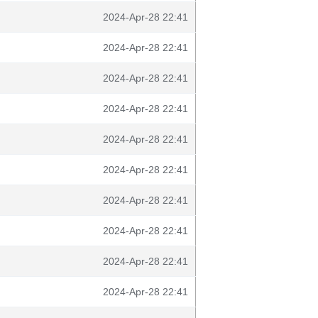
2024-Apr-28 22:41
2024-Apr-28 22:41
2024-Apr-28 22:41
2024-Apr-28 22:41
2024-Apr-28 22:41
2024-Apr-28 22:41
2024-Apr-28 22:41
2024-Apr-28 22:41
2024-Apr-28 22:41
2024-Apr-28 22:41