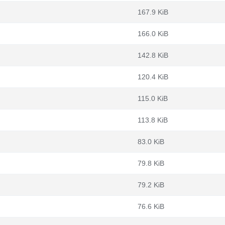
167.9 KiB
166.0 KiB
142.8 KiB
120.4 KiB
115.0 KiB
113.8 KiB
83.0 KiB
79.8 KiB
79.2 KiB
76.6 KiB