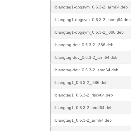
liblangtag1-dbgsym_0.6.3-2_arm64.deb
liblangtag1-dbgsym_0.6.3-2_loong64.deb
liblangtag1-dbgsym_0.6.3-2_i386.deb
liblangtag-dev_0.6.3-2_i386.deb
liblangtag-dev_0.6.3-2_arm64.deb
liblangtag-dev_0.6.3-2_amd64.deb
liblangtag1_0.6.3-2_i386.deb
liblangtag1_0.6.3-2_riscv64.deb
liblangtag1_0.6.3-2_amd64.deb
liblangtag1_0.6.3-2_arm64.deb