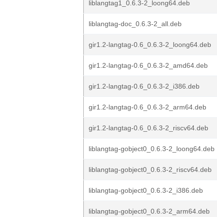
liblangtag1_0.6.3-2_loong64.deb
liblangtag-doc_0.6.3-2_all.deb
gir1.2-langtag-0.6_0.6.3-2_loong64.deb
gir1.2-langtag-0.6_0.6.3-2_amd64.deb
gir1.2-langtag-0.6_0.6.3-2_i386.deb
gir1.2-langtag-0.6_0.6.3-2_arm64.deb
gir1.2-langtag-0.6_0.6.3-2_riscv64.deb
liblangtag-gobject0_0.6.3-2_loong64.deb
liblangtag-gobject0_0.6.3-2_riscv64.deb
liblangtag-gobject0_0.6.3-2_i386.deb
liblangtag-gobject0_0.6.3-2_arm64.deb