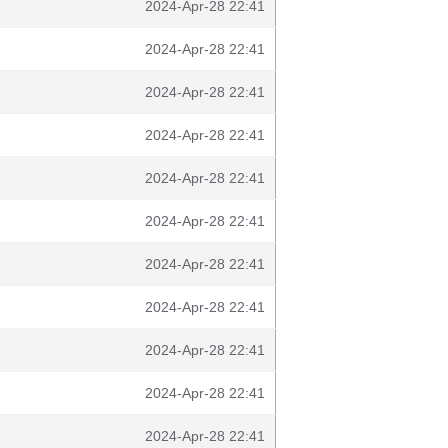
2024-Apr-28 22:41
2024-Apr-28 22:41
2024-Apr-28 22:41
2024-Apr-28 22:41
2024-Apr-28 22:41
2024-Apr-28 22:41
2024-Apr-28 22:41
2024-Apr-28 22:41
2024-Apr-28 22:41
2024-Apr-28 22:41
2024-Apr-28 22:41