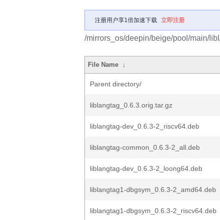
注册用户享1倍加速下载
立即注册
/mirrors_os/deepin/beige/pool/main/libl
File Name
↓
Parent directory/
liblangtag_0.6.3.orig.tar.gz
liblangtag-dev_0.6.3-2_riscv64.deb
liblangtag-common_0.6.3-2_all.deb
liblangtag-dev_0.6.3-2_loong64.deb
liblangtag1-dbgsym_0.6.3-2_amd64.deb
liblangtag1-dbgsym_0.6.3-2_riscv64.deb