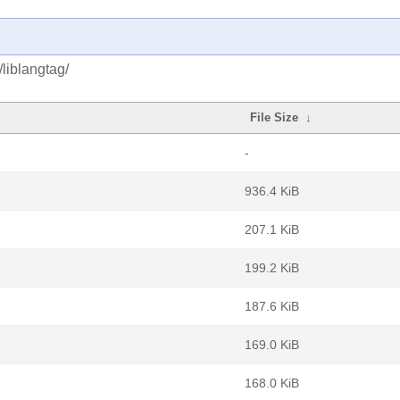
/liblangtag/
File Size
↓
-
936.4 KiB
207.1 KiB
199.2 KiB
187.6 KiB
169.0 KiB
168.0 KiB