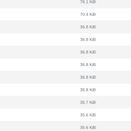
76.1 KiB
70.4 KiB
36.8 KiB
36.8 KiB
36.8 KiB
36.8 KiB
36.8 KiB
35.8 KiB
35.7 KiB
35.6 KiB
35.6 KiB