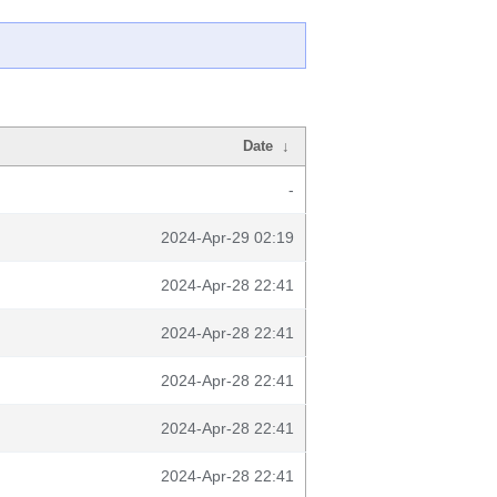
Date
↓
-
2024-Apr-29 02:19
2024-Apr-28 22:41
2024-Apr-28 22:41
2024-Apr-28 22:41
2024-Apr-28 22:41
2024-Apr-28 22:41