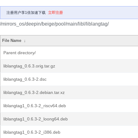
注册用户享1倍加速下载
立即注册
/mirrors_os/deepin/beige/pool/main/libl/liblangtag/
File Name
↓
Parent directory/
liblangtag_0.6.3.orig.tar.gz
liblangtag_0.6.3-2.dsc
liblangtag_0.6.3-2.debian.tar.xz
liblangtag1_0.6.3-2_riscv64.deb
liblangtag1_0.6.3-2_loong64.deb
liblangtag1_0.6.3-2_i386.deb