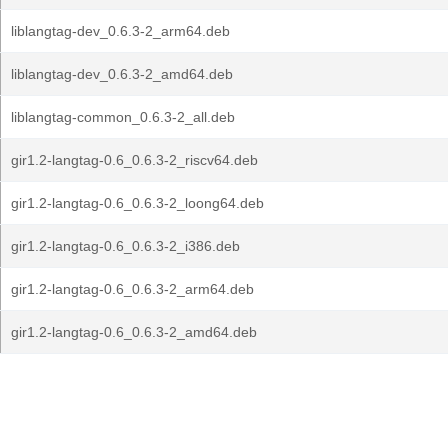
liblangtag-dev_0.6.3-2_arm64.deb
liblangtag-dev_0.6.3-2_amd64.deb
liblangtag-common_0.6.3-2_all.deb
gir1.2-langtag-0.6_0.6.3-2_riscv64.deb
gir1.2-langtag-0.6_0.6.3-2_loong64.deb
gir1.2-langtag-0.6_0.6.3-2_i386.deb
gir1.2-langtag-0.6_0.6.3-2_arm64.deb
gir1.2-langtag-0.6_0.6.3-2_amd64.deb