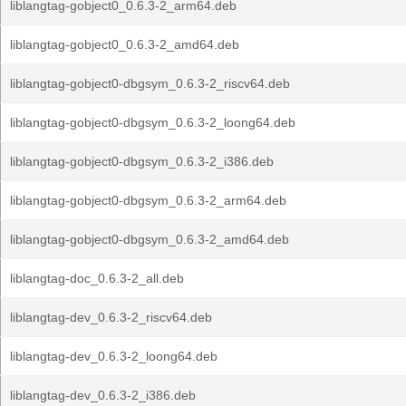
liblangtag-gobject0_0.6.3-2_arm64.deb
liblangtag-gobject0_0.6.3-2_amd64.deb
liblangtag-gobject0-dbgsym_0.6.3-2_riscv64.deb
liblangtag-gobject0-dbgsym_0.6.3-2_loong64.deb
liblangtag-gobject0-dbgsym_0.6.3-2_i386.deb
liblangtag-gobject0-dbgsym_0.6.3-2_arm64.deb
liblangtag-gobject0-dbgsym_0.6.3-2_amd64.deb
liblangtag-doc_0.6.3-2_all.deb
liblangtag-dev_0.6.3-2_riscv64.deb
liblangtag-dev_0.6.3-2_loong64.deb
liblangtag-dev_0.6.3-2_i386.deb