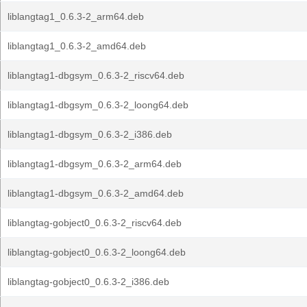
liblangtag1_0.6.3-2_arm64.deb
liblangtag1_0.6.3-2_amd64.deb
liblangtag1-dbgsym_0.6.3-2_riscv64.deb
liblangtag1-dbgsym_0.6.3-2_loong64.deb
liblangtag1-dbgsym_0.6.3-2_i386.deb
liblangtag1-dbgsym_0.6.3-2_arm64.deb
liblangtag1-dbgsym_0.6.3-2_amd64.deb
liblangtag-gobject0_0.6.3-2_riscv64.deb
liblangtag-gobject0_0.6.3-2_loong64.deb
liblangtag-gobject0_0.6.3-2_i386.deb