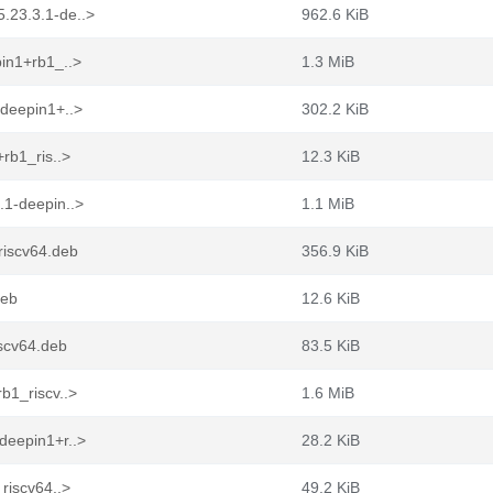
.23.3.1-de..>
962.6 KiB
in1+rb1_..>
1.3 MiB
-deepin1+..>
302.2 KiB
rb1_ris..>
12.3 KiB
.1-deepin..>
1.1 MiB
riscv64.deb
356.9 KiB
deb
12.6 KiB
scv64.deb
83.5 KiB
b1_riscv..>
1.6 MiB
deepin1+r..>
28.2 KiB
riscv64..>
49.2 KiB