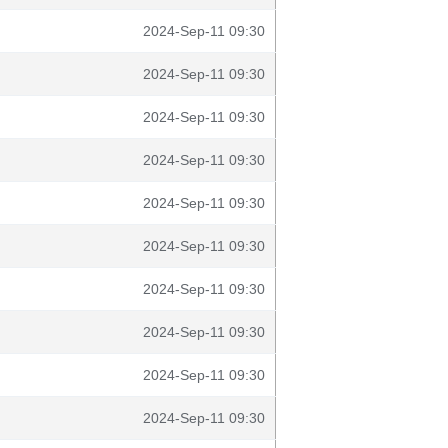
2024-Sep-11 09:30
2024-Sep-11 09:30
2024-Sep-11 09:30
2024-Sep-11 09:30
2024-Sep-11 09:30
2024-Sep-11 09:30
2024-Sep-11 09:30
2024-Sep-11 09:30
2024-Sep-11 09:30
2024-Sep-11 09:30