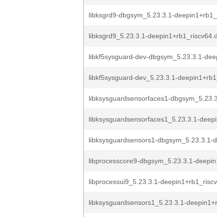
libksgrd9-dbgsym_5.23.3.1-deepin1+rb1_
libksgrd9_5.23.3.1-deepin1+rb1_riscv64.
libkf5sysguard-dev-dbgsym_5.23.3.1-dee
libkf5sysguard-dev_5.23.3.1-deepin1+rb1
libksysguardsensorfaces1-dbgsym_5.23.3
libksysguardsensorfaces1_5.23.3.1-deepi
libksysguardsensors1-dbgsym_5.23.3.1-d
libprocesscore9-dbgsym_5.23.3.1-deepin1
libprocessui9_5.23.3.1-deepin1+rb1_risc
libksysguardsensors1_5.23.3.1-deepin1+r