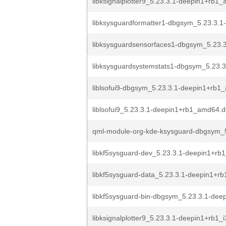
libksignalplotter9_5.23.3.1-deepin1+rb1
libksysguardformatter1-dbgsym_5.23.3.1
libksysguardsensorfaces1-dbgsym_5.23.3
libksysguardsystemstats1-dbgsym_5.23.3
liblsofui9-dbgsym_5.23.3.1-deepin1+rb
liblsofui9_5.23.3.1-deepin1+rb1_amd64.
qml-module-org-kde-ksysguard-dbgsym_5
libkf5sysguard-dev_5.23.3.1-deepin1+rb
libkf5sysguard-data_5.23.3.1-deepin1+rb
libkf5sysguard-bin-dbgsym_5.23.3.1-deep
libksignalplotter9_5.23.3.1-deepin1+rb1_