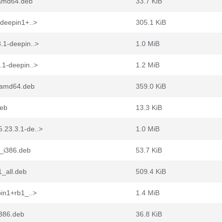
_amd64.deb
33.7 KiB
-deepin1+..>
305.1 KiB
.1-deepin..>
1.0 MiB
.1-deepin..>
1.2 MiB
1_amd64.deb
359.0 KiB
deb
13.3 KiB
.23.3.1-de..>
1.0 MiB
1_i386.deb
53.7 KiB
1_all.deb
509.4 KiB
in1+rb1_..>
1.4 MiB
i386.deb
36.8 KiB