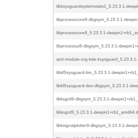
libksysguardsystemstats1_5.23.3.1-deepi
libprocesscore9-dbgsym_5.23.3.1-deepi
libprocesscore9_5.23.3.1-deepin1+rb1_
libprocessui9-dbgsym_5.23.3.1-deepin1
qml-module-org-kde-ksysguard_5.23.3.1-
libkf5sysguard-bin_5.23.3.1-deepin1+rb
libkf5sysguard-dev-dbgsym_5.23.3.1-dee
libksgrd9-dbgsym_5.23.3.1-deepin1+rb
libksgrd9_5.23.3.1-deepin1+rb1_amd64.
libksignalplotter9-dbgsym_5.23.3.1-deepi