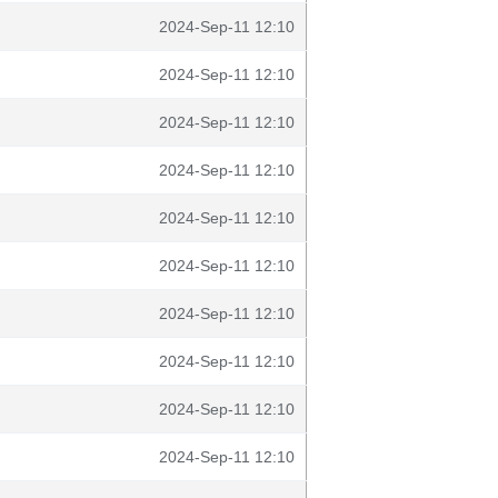
2024-Sep-11 12:10
2024-Sep-11 12:10
2024-Sep-11 12:10
2024-Sep-11 12:10
2024-Sep-11 12:10
2024-Sep-11 12:10
2024-Sep-11 12:10
2024-Sep-11 12:10
2024-Sep-11 12:10
2024-Sep-11 12:10