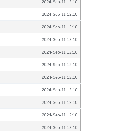
2024-Sep-11 12:10
2024-Sep-11 12:10
2024-Sep-11 12:10
2024-Sep-11 12:10
2024-Sep-11 12:10
2024-Sep-11 12:10
2024-Sep-11 12:10
2024-Sep-11 12:10
2024-Sep-11 12:10
2024-Sep-11 12:10
2024-Sep-11 12:10