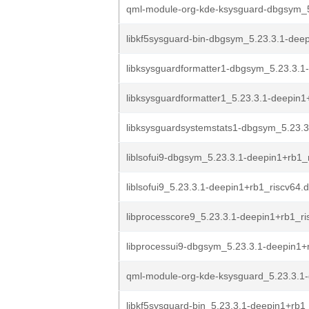
qml-module-org-kde-ksysguard-dbgsym_5
libkf5sysguard-bin-dbgsym_5.23.3.1-deep
libksysguardformatter1-dbgsym_5.23.3.1
libksysguardformatter1_5.23.3.1-deepin1+
libksysguardsystemstats1-dbgsym_5.23.3
liblsofui9-dbgsym_5.23.3.1-deepin1+rb1_
liblsofui9_5.23.3.1-deepin1+rb1_riscv64.
libprocesscore9_5.23.3.1-deepin1+rb1_ri
libprocessui9-dbgsym_5.23.3.1-deepin1+r
qml-module-org-kde-ksysguard_5.23.3.1-
libkf5sysguard-bin_5.23.3.1-deepin1+rb1_