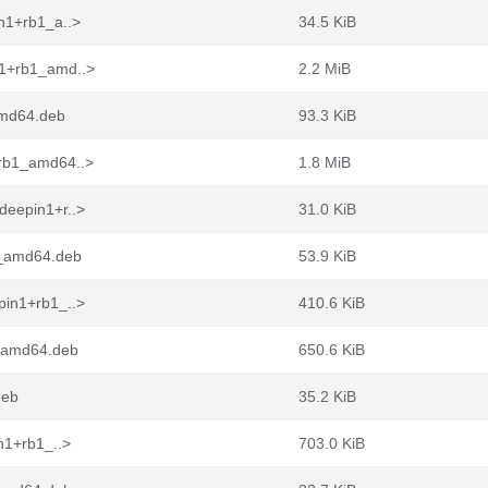
n1+rb1_a..>
34.5 KiB
n1+rb1_amd..>
2.2 MiB
amd64.deb
93.3 KiB
+rb1_amd64..>
1.8 MiB
deepin1+r..>
31.0 KiB
1_amd64.deb
53.9 KiB
pin1+rb1_..>
410.6 KiB
1_amd64.deb
650.6 KiB
deb
35.2 KiB
n1+rb1_..>
703.0 KiB