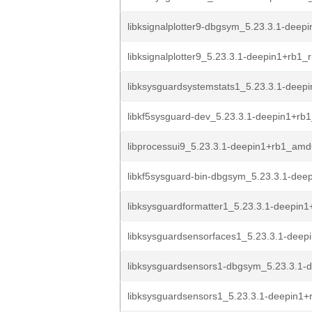
libksignalplotter9-dbgsym_5.23.3.1-deepi
libksignalplotter9_5.23.3.1-deepin1+rb1_r
libksysguardsystemstats1_5.23.3.1-deepi
libkf5sysguard-dev_5.23.3.1-deepin1+r
libprocessui9_5.23.3.1-deepin1+rb1_am
libkf5sysguard-bin-dbgsym_5.23.3.1-deep
libksysguardformatter1_5.23.3.1-deepin
libksysguardsensorfaces1_5.23.3.1-deep
libksysguardsensors1-dbgsym_5.23.3.1-d
libksysguardsensors1_5.23.3.1-deepin1