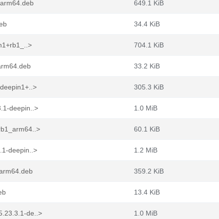
_arm64.deb
649.1 KiB
deb
34.4 KiB
n1+rb1_..>
704.1 KiB
_arm64.deb
33.2 KiB
-deepin1+..>
305.3 KiB
.1-deepin..>
1.0 MiB
rb1_arm64..>
60.1 KiB
.1-deepin..>
1.2 MiB
_arm64.deb
359.2 KiB
eb
13.4 KiB
.23.3.1-de..>
1.0 MiB