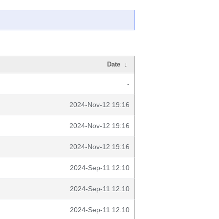
Date
↓
-
2024-Nov-12 19:16
2024-Nov-12 19:16
2024-Nov-12 19:16
2024-Sep-11 12:10
2024-Sep-11 12:10
2024-Sep-11 12:10