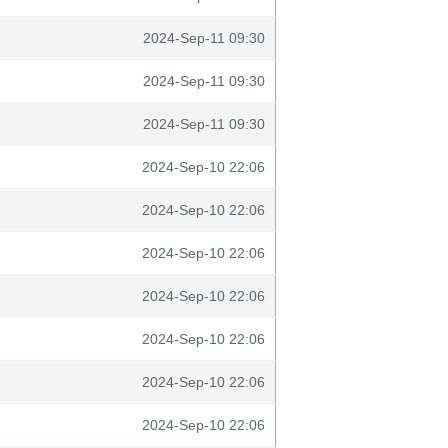
2024-Sep-11 09:30
2024-Sep-11 09:30
2024-Sep-11 09:30
2024-Sep-10 22:06
2024-Sep-10 22:06
2024-Sep-10 22:06
2024-Sep-10 22:06
2024-Sep-10 22:06
2024-Sep-10 22:06
2024-Sep-10 22:06