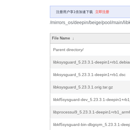
注册用户享1倍加速下载
立即注册
/mirrors_os/deepin/beige/pool/main/lib
File Name
↓
Parent directory/
libksysguard_5.23.3.1-deepin1+rb1.debian
libksysguard_5.23.3.1-deepin1+rb1.dsc
libksysguard_5.23.3.1.orig.tar.gz
libkf5sysguard-dev_5.23.3.1-deepin1+rb
libprocessui9_5.23.3.1-deepin1+rb1_arm
libkf5sysguard-bin-dbgsym_5.23.3.1-deep