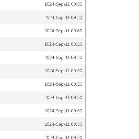
2024-Sep-11 09:30
2024-Sep-11 09:30
2024-Sep-11 09:30
2024-Sep-11 09:30
2024-Sep-11 09:30
2024-Sep-11 09:30
2024-Sep-11 09:30
2024-Sep-11 09:30
2024-Sep-11 09:30
2024-Sep-11 09:30
2024-Sep-11 09:30