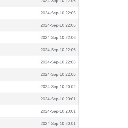
2024-Sep-10 22:06
2024-Sep-10 22:06
2024-Sep-10 22:06
2024-Sep-10 22:06
2024-Sep-10 22:06
2024-Sep-10 22:06
2024-Sep-10 22:06
2024-Sep-10 20:02
2024-Sep-10 20:01
2024-Sep-10 20:01
2024-Sep-10 20:01