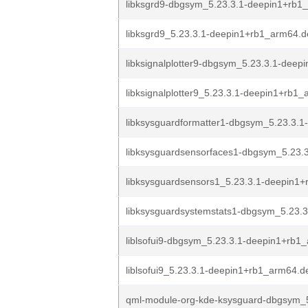
libksgrd9-dbgsym_5.23.3.1-deepin1+rb1
libksgrd9_5.23.3.1-deepin1+rb1_arm64.
libksignalplotter9-dbgsym_5.23.3.1-deepi
libksignalplotter9_5.23.3.1-deepin1+rb1
libksysguardformatter1-dbgsym_5.23.3.1
libksysguardsensorfaces1-dbgsym_5.23.3
libksysguardsensors1_5.23.3.1-deepin1+
libksysguardsystemstats1-dbgsym_5.23.3
liblsofui9-dbgsym_5.23.3.1-deepin1+rb1
liblsofui9_5.23.3.1-deepin1+rb1_arm64.d
qml-module-org-kde-ksysguard-dbgsym_5