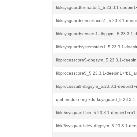
libksysguardformatter1_5.23.3.1-deepin1
libksysguardsensorfaces1_5.23.3.1-deep
libksysguardsensors1-dbgsym_5.23.3.1-d
libksysguardsystemstats1_5.23.3.1-deepi
libprocesscore9-dbgsym_5.23.3.1-deepi
libprocesscore9_5.23.3.1-deepin1+rb1_
libprocessui9-dbgsym_5.23.3.1-deepin1+
qml-module-org-kde-ksysguard_5.23.3.1-
libkf5sysguard-bin_5.23.3.1-deepin1+rb
libkf5sysguard-dev-dbgsym_5.23.3.1-dee