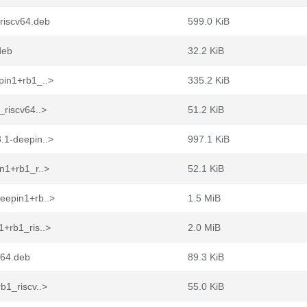
riscv64.deb
599.0 KiB
deb
32.2 KiB
pin1+rb1_..>
335.2 KiB
_riscv64..>
51.2 KiB
.1-deepin..>
997.1 KiB
n1+rb1_r..>
52.1 KiB
eepin1+rb..>
1.5 MiB
+rb1_ris..>
2.0 MiB
v64.deb
89.3 KiB
b1_riscv..>
55.0 KiB