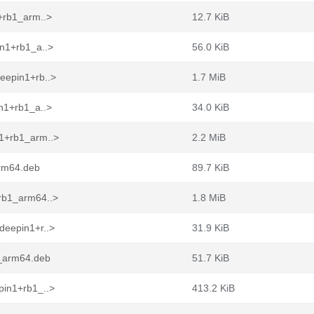
+rb1_arm..>
12.7 KiB
in1+rb1_a..>
56.0 KiB
eepin1+rb..>
1.7 MiB
n1+rb1_a..>
34.0 KiB
n1+rb1_arm..>
2.2 MiB
arm64.deb
89.7 KiB
rb1_arm64..>
1.8 MiB
deepin1+r..>
31.9 KiB
1_arm64.deb
51.7 KiB
pin1+rb1_..>
413.2 KiB