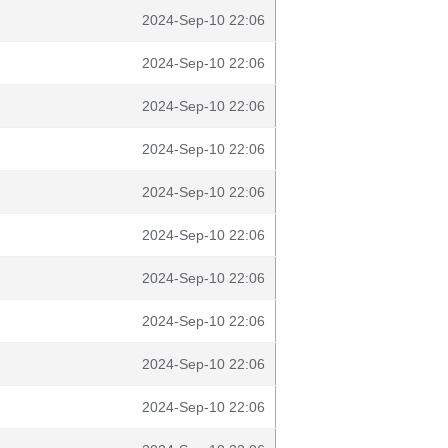
2024-Sep-10 22:06
2024-Sep-10 22:06
2024-Sep-10 22:06
2024-Sep-10 22:06
2024-Sep-10 22:06
2024-Sep-10 22:06
2024-Sep-10 22:06
2024-Sep-10 22:06
2024-Sep-10 22:06
2024-Sep-10 22:06