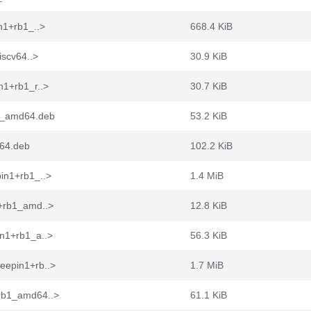
n1+rb1_..>
668.4 KiB
iscv64..>
30.9 KiB
n1+rb1_r..>
30.7 KiB
b1_amd64.deb
53.2 KiB
d64.deb
102.2 KiB
in1+rb1_..>
1.4 MiB
1+rb1_amd..>
12.8 KiB
in1+rb1_a..>
56.3 KiB
eepin1+rb..>
1.7 MiB
+rb1_amd64..>
61.1 KiB