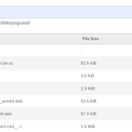
k/libksysguard/
File Size
↓
-
.tar.xz
52.6 KiB
3.0 KiB
1.9 MiB
1_arm64.deb
53.6 KiB
64.deb
97.4 KiB
in1+rb1_..>
1.4 MiB