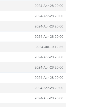
2024-Apr-28 20:00
2024-Apr-28 20:00
2024-Apr-28 20:00
2024-Apr-28 20:00
2024-Jul-19 12:56
2024-Apr-28 20:00
2024-Apr-28 20:00
2024-Apr-28 20:00
2024-Apr-28 20:00
2024-Apr-28 20:00