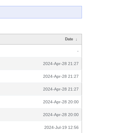
Date
↓
-
2024-Apr-28 21:27
2024-Apr-28 21:27
2024-Apr-28 21:27
2024-Apr-28 20:00
2024-Apr-28 20:00
2024-Jul-19 12:56