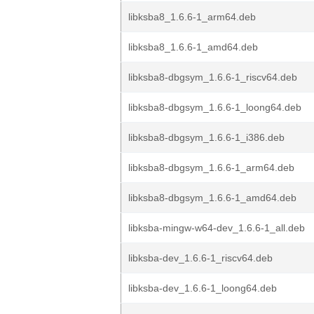
libksba8_1.6.6-1_arm64.deb
libksba8_1.6.6-1_amd64.deb
libksba8-dbgsym_1.6.6-1_riscv64.deb
libksba8-dbgsym_1.6.6-1_loong64.deb
libksba8-dbgsym_1.6.6-1_i386.deb
libksba8-dbgsym_1.6.6-1_arm64.deb
libksba8-dbgsym_1.6.6-1_amd64.deb
libksba-mingw-w64-dev_1.6.6-1_all.deb
libksba-dev_1.6.6-1_riscv64.deb
libksba-dev_1.6.6-1_loong64.deb