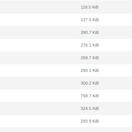
118.5 KiB
127.5 KiB
280.7 KiB
276.1 KiB
269.7 KiB
293.1 KiB
300.2 KiB
758.7 KiB
324.5 KiB
293.9 KiB