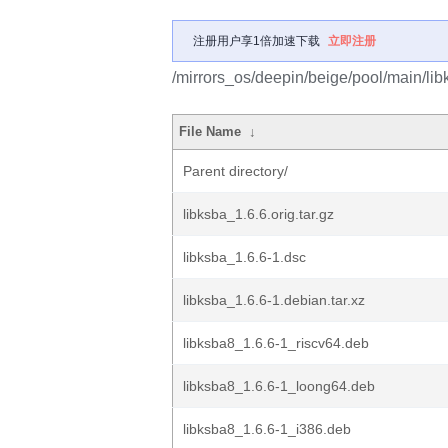
注册用户享1倍加速下载
立即注册
/mirrors_os/deepin/beige/pool/main/libk
File Name
↓
Parent directory/
libksba_1.6.6.orig.tar.gz
libksba_1.6.6-1.dsc
libksba_1.6.6-1.debian.tar.xz
libksba8_1.6.6-1_riscv64.deb
libksba8_1.6.6-1_loong64.deb
libksba8_1.6.6-1_i386.deb