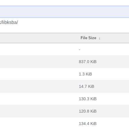
/libksba/
File Size
↓
-
837.0 KiB
1.3 KiB
14.7 KiB
130.3 KiB
120.8 KiB
134.4 KiB