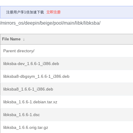
注册用户享1倍加速下载
立即注册
/mirrors_os/deepin/beige/pool/main/libk/libksba/
File Name
↓
Parent directory/
libksba-dev_1.6.6-1_i386.deb
libksba8-dbgsym_1.6.6-1_i386.deb
libksba8_1.6.6-1_i386.deb
libksba_1.6.6-1.debian.tar.xz
libksba_1.6.6-1.dsc
libksba_1.6.6.orig.tar.gz