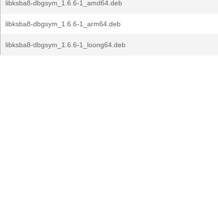
libksba8-dbgsym_1.6.6-1_amd64.deb
libksba8-dbgsym_1.6.6-1_arm64.deb
libksba8-dbgsym_1.6.6-1_loong64.deb