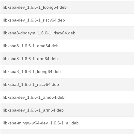
libksba-dev_1.6.6-1_loong64.deb
libksba-dev_1.6.6-1_riscv64.deb
libksba8-dbgsym_1.6.6-1_riscv64.deb
libksba8_1.6.6-1_amd64.deb
libksba8_1.6.6-1_arm64.deb
libksba8_1.6.6-1_loong64.deb
libksba8_1.6.6-1_riscv64.deb
libksba-dev_1.6.6-1_amd64.deb
libksba-dev_1.6.6-1_arm64.deb
libksba-mingw-w64-dev_1.6.6-1_all.deb