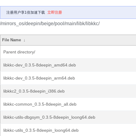
注册用户享1倍加速下载
立即注册
/mirrors_os/deepin/beige/pool/main/libk/libkkc/
File Name
↓
Parent directory/
libkkc-dev_0.3.5-8deepin_amd64.deb
libkkc-dev_0.3.5-8deepin_arm64.deb
libkkc2_0.3.5-8deepin_i386.deb
libkkc-common_0.3.5-8deepin_all.deb
libkkc-utils-dbgsym_0.3.5-8deepin_loong64.deb
libkkc-utils_0.3.5-8deepin_loong64.deb