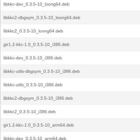
libkkc-dev_0.3.5-10_loong64.deb
libkkc2-dbgsym_0.3.5-10_loong64.deb
libkkc2_0.3.5-10_loong64.deb
gir1.2-kkc-1.0_0.3.5-10_i386.deb
libkkc-dev_0.3.5-10_i386.deb
libkkc-utils-dbgsym_0.3.5-10_i386.deb
libkkc-utils_0.3.5-10_i386.deb
libkkc2-dbgsym_0.3.5-10_i386.deb
libkkc2_0.3.5-10_i386.deb
gir1.2-kkc-1.0_0.3.5-10_arm64.deb
libkkc-dev_0.3.5-10_arm64.deb