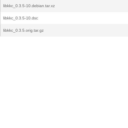
libkkc_0.3.5-10.debian.tar.xz
libkkc_0.3.5-10.dsc
libkkc_0.3.5.orig.tar.gz