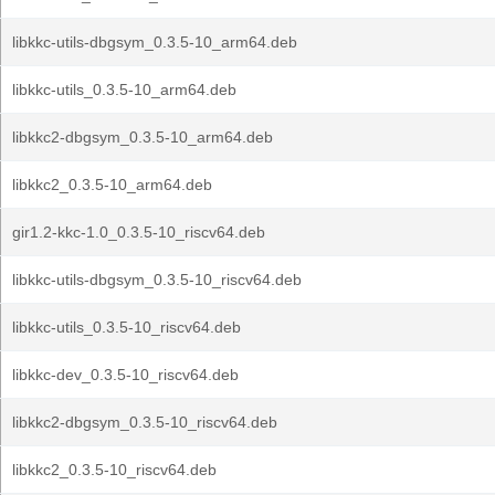
libkkc-utils-dbgsym_0.3.5-10_arm64.deb
libkkc-utils_0.3.5-10_arm64.deb
libkkc2-dbgsym_0.3.5-10_arm64.deb
libkkc2_0.3.5-10_arm64.deb
gir1.2-kkc-1.0_0.3.5-10_riscv64.deb
libkkc-utils-dbgsym_0.3.5-10_riscv64.deb
libkkc-utils_0.3.5-10_riscv64.deb
libkkc-dev_0.3.5-10_riscv64.deb
libkkc2-dbgsym_0.3.5-10_riscv64.deb
libkkc2_0.3.5-10_riscv64.deb