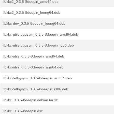
libkkc2_0.3.5-8deepin_amd64.deb
libkkc2_0.3.5-8deepin_loong64.deb
libkkc-dev_0.3.5-8deepin_loong64.deb
libkkc-utils-dbgsym_0.3.5-8deepin_amd64.deb
libkkc-utils-dbgsym_0.3.5-8deepin_i386.deb
libkkc-utils_0.3.5-8deepin_amd64.deb
libkkc-utils_0.3.5-8deepin_arm64.deb
libkkc2-dbgsym_0.3.5-8deepin_arm64.deb
libkkc2-dbgsym_0.3.5-8deepin_i386.deb
libkkc_0.3.5-8deepin.debian.tar.xz
libkkc_0.3.5-8deepin.dsc