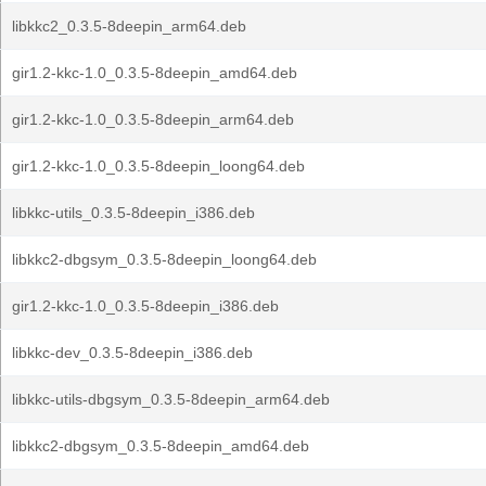
libkkc2_0.3.5-8deepin_arm64.deb
gir1.2-kkc-1.0_0.3.5-8deepin_amd64.deb
gir1.2-kkc-1.0_0.3.5-8deepin_arm64.deb
gir1.2-kkc-1.0_0.3.5-8deepin_loong64.deb
libkkc-utils_0.3.5-8deepin_i386.deb
libkkc2-dbgsym_0.3.5-8deepin_loong64.deb
gir1.2-kkc-1.0_0.3.5-8deepin_i386.deb
libkkc-dev_0.3.5-8deepin_i386.deb
libkkc-utils-dbgsym_0.3.5-8deepin_arm64.deb
libkkc2-dbgsym_0.3.5-8deepin_amd64.deb