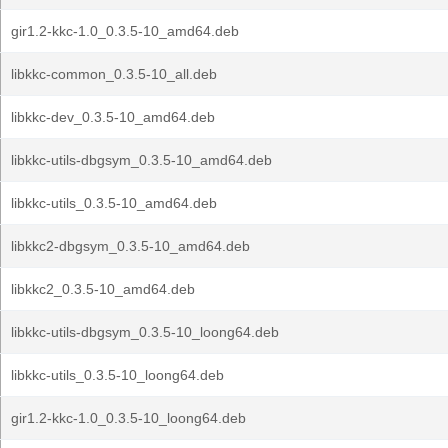
gir1.2-kkc-1.0_0.3.5-10_amd64.deb
libkkc-common_0.3.5-10_all.deb
libkkc-dev_0.3.5-10_amd64.deb
libkkc-utils-dbgsym_0.3.5-10_amd64.deb
libkkc-utils_0.3.5-10_amd64.deb
libkkc2-dbgsym_0.3.5-10_amd64.deb
libkkc2_0.3.5-10_amd64.deb
libkkc-utils-dbgsym_0.3.5-10_loong64.deb
libkkc-utils_0.3.5-10_loong64.deb
gir1.2-kkc-1.0_0.3.5-10_loong64.deb