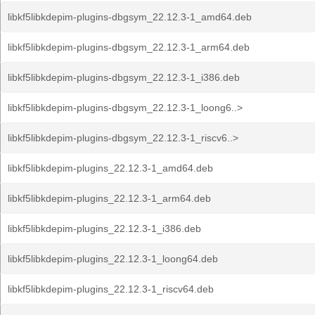
libkf5libkdepim-plugins-dbgsym_22.12.3-1_amd64.deb
libkf5libkdepim-plugins-dbgsym_22.12.3-1_arm64.deb
libkf5libkdepim-plugins-dbgsym_22.12.3-1_i386.deb
libkf5libkdepim-plugins-dbgsym_22.12.3-1_loong6..>
libkf5libkdepim-plugins-dbgsym_22.12.3-1_riscv6..>
libkf5libkdepim-plugins_22.12.3-1_amd64.deb
libkf5libkdepim-plugins_22.12.3-1_arm64.deb
libkf5libkdepim-plugins_22.12.3-1_i386.deb
libkf5libkdepim-plugins_22.12.3-1_loong64.deb
libkf5libkdepim-plugins_22.12.3-1_riscv64.deb