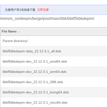
注册用户享1倍加速下载
立即注册
/mirrors_os/deepin/beige/pool/main/libk/libkf5libkdepim/
File Name
↓
Parent directory/
libkf5libkdepim-data_22.12.3-1_all.deb
libkf5libkdepim-dev_22.12.3-1_amd64.deb
libkf5libkdepim-dev_22.12.3-1_arm64.deb
libkf5libkdepim-dev_22.12.3-1_i386.deb
libkf5libkdepim-dev_22.12.3-1_loong64.deb
libkf5libkdepim-dev_22.12.3-1_riscv64.deb