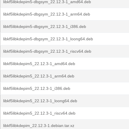
libkf5libkdepim5-dbgsym_22.12.3-1_amd64.deb
libkf5libkdepim5-dbgsym_22.12.3-1_arm64.deb
libkf5libkdepim5-dbgsym_22.12.3-1_i386.deb
libkf5libkdepim5-dbgsym_22.12.3-1_loong64.deb
libkf5libkdepim5-dbgsym_22.12.3-1_riscv64.deb
libkf5libkdepim5_22.12.3-1_amd64.deb
libkf5libkdepim5_22.12.3-1_arm64.deb
libkf5libkdepim5_22.12.3-1_i386.deb
libkf5libkdepim5_22.12.3-1_loong64.deb
libkf5libkdepim5_22.12.3-1_riscv64.deb
libkf5libkdepim_22.12.3-1.debian.tar.xz