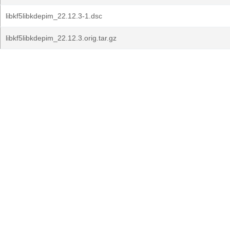
libkf5libkdepim_22.12.3-1.dsc
libkf5libkdepim_22.12.3.orig.tar.gz