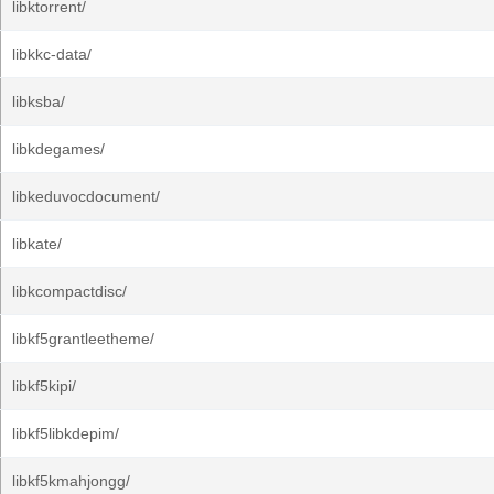
libktorrent/
libkkc-data/
libksba/
libkdegames/
libkeduvocdocument/
libkate/
libkcompactdisc/
libkf5grantleetheme/
libkf5kipi/
libkf5libkdepim/
libkf5kmahjongg/