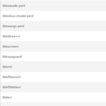
libkiokudb-perl/
libkiokux-model-perl/
libkwargs-perl/
libkdtree++/
libkscreen/
libksysguard/
libkml/
libkf5kexiv2/
libkf5libkleo/
libkkc/