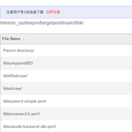
注册用户享1倍加速下载
立即注册
/mirrors_os/deepin/beige/pool/main/libk/
File Name
↓
Parent directory/
libkomparediff2/
libkf5kdcraw/
libkdcraw/
libkeyword-simple-perl/
libkinosearch1-perl/
libkiokudb-backend-dbi-perl/