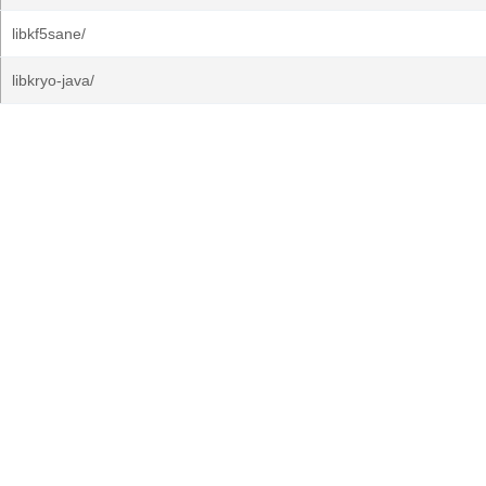
libkf5sane/
libkryo-java/