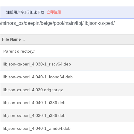
注册用户享1倍加速下载
立即注册
/mirrors_os/deepin/beige/pool/main/libj/libjson-xs-perl/
File Name
↓
Parent directory/
libjson-xs-perl_4.030-1_riscv64.deb
libjson-xs-perl_4.040-1_loong64.deb
libjson-xs-perl_4.030.orig.tar.gz
libjson-xs-perl_4.040-1_i386.deb
libjson-xs-perl_4.030-1_i386.deb
libjson-xs-perl_4.040-1_amd64.deb