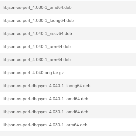
libjson-xs-perl_4.030-1_amd64.deb
libjson-xs-perl_4.030-1_loong64.deb
libjson-xs-perl_4.040-1_riscv64.deb
libjson-xs-perl_4.040-1_arm64.deb
libjson-xs-perl_4.030-1_arm64.deb
libjson-xs-perl_4.040.orig.tar.gz
libjson-xs-perl-dbgsym_4.040-1_loong64.deb
libjson-xs-perl-dbgsym_4.040-1_amd64.deb
libjson-xs-perl-dbgsym_4.030-1_amd64.deb
libjson-xs-perl-dbgsym_4.030-1_arm64.deb