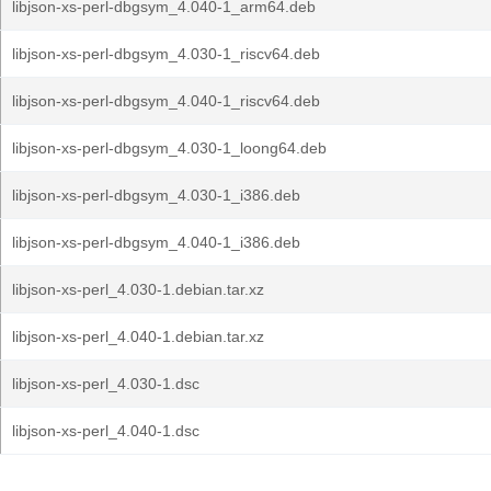
libjson-xs-perl-dbgsym_4.040-1_arm64.deb
libjson-xs-perl-dbgsym_4.030-1_riscv64.deb
libjson-xs-perl-dbgsym_4.040-1_riscv64.deb
libjson-xs-perl-dbgsym_4.030-1_loong64.deb
libjson-xs-perl-dbgsym_4.030-1_i386.deb
libjson-xs-perl-dbgsym_4.040-1_i386.deb
libjson-xs-perl_4.030-1.debian.tar.xz
libjson-xs-perl_4.040-1.debian.tar.xz
libjson-xs-perl_4.030-1.dsc
libjson-xs-perl_4.040-1.dsc