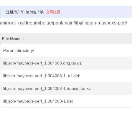
注册用户享1倍加速下载
立即注册
/mirrors_os/deepin/beige/pool/main/libj/libjson-maybexs-perl/
File Name
↓
Parent directory/
libjson-maybexs-perl_1.004003.orig.tar.gz
libjson-maybexs-perl_1.004003-1_all.deb
libjson-maybexs-perl_1.004003-1.debian.tar.xz
libjson-maybexs-perl_1.004003-1.dsc