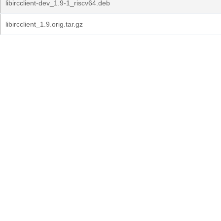
libircclient-dev_1.9-1_riscv64.deb
libircclient_1.9.orig.tar.gz