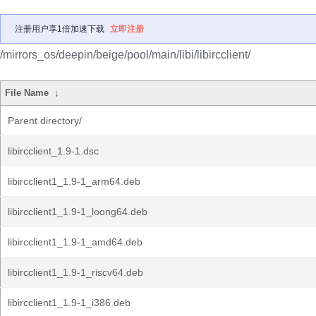
注册用户享1倍加速下载
立即注册
/mirrors_os/deepin/beige/pool/main/libi/libircclient/
File Name
↓
Parent directory/
libircclient_1.9-1.dsc
libircclient1_1.9-1_arm64.deb
libircclient1_1.9-1_loong64.deb
libircclient1_1.9-1_amd64.deb
libircclient1_1.9-1_riscv64.deb
libircclient1_1.9-1_i386.deb