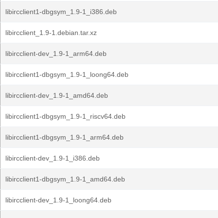
libircclient1-dbgsym_1.9-1_i386.deb
libircclient_1.9-1.debian.tar.xz
libircclient-dev_1.9-1_arm64.deb
libircclient1-dbgsym_1.9-1_loong64.deb
libircclient-dev_1.9-1_amd64.deb
libircclient1-dbgsym_1.9-1_riscv64.deb
libircclient1-dbgsym_1.9-1_arm64.deb
libircclient-dev_1.9-1_i386.deb
libircclient1-dbgsym_1.9-1_amd64.deb
libircclient-dev_1.9-1_loong64.deb