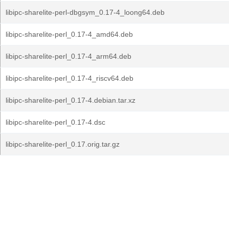
libipc-sharelite-perl-dbgsym_0.17-4_loong64.deb
libipc-sharelite-perl_0.17-4_amd64.deb
libipc-sharelite-perl_0.17-4_arm64.deb
libipc-sharelite-perl_0.17-4_riscv64.deb
libipc-sharelite-perl_0.17-4.debian.tar.xz
libipc-sharelite-perl_0.17-4.dsc
libipc-sharelite-perl_0.17.orig.tar.gz