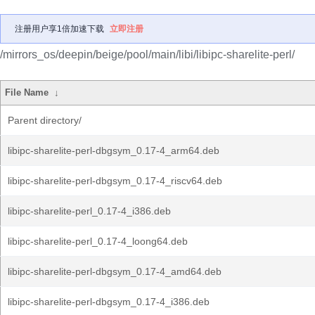
注册用户享1倍加速下载
立即注册
/mirrors_os/deepin/beige/pool/main/libi/libipc-sharelite-perl/
File Name
↓
Parent directory/
libipc-sharelite-perl-dbgsym_0.17-4_arm64.deb
libipc-sharelite-perl-dbgsym_0.17-4_riscv64.deb
libipc-sharelite-perl_0.17-4_i386.deb
libipc-sharelite-perl_0.17-4_loong64.deb
libipc-sharelite-perl-dbgsym_0.17-4_amd64.deb
libipc-sharelite-perl-dbgsym_0.17-4_i386.deb