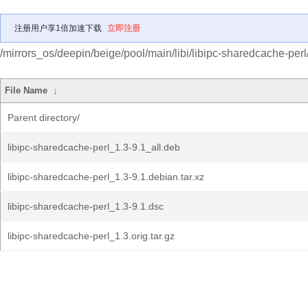
注册用户享1倍加速下载
立即注册
/mirrors_os/deepin/beige/pool/main/libi/libipc-sharedcache-perl
File Name
↓
Parent directory/
libipc-sharedcache-perl_1.3-9.1_all.deb
libipc-sharedcache-perl_1.3-9.1.debian.tar.xz
libipc-sharedcache-perl_1.3-9.1.dsc
libipc-sharedcache-perl_1.3.orig.tar.gz