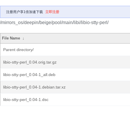
注册用户享1倍加速下载
立即注册
/mirrors_os/deepin/beige/pool/main/libi/libio-stty-perl/
File Name
↓
Parent directory/
libio-stty-perl_0.04.orig.tar.gz
libio-stty-perl_0.04-1_all.deb
libio-stty-perl_0.04-1.debian.tar.xz
libio-stty-perl_0.04-1.dsc