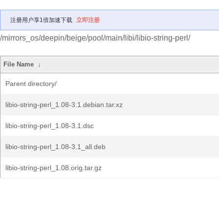
注册用户享1倍加速下载
立即注册
/mirrors_os/deepin/beige/pool/main/libi/libio-string-perl/
File Name
↓
Parent directory/
libio-string-perl_1.08-3.1.debian.tar.xz
libio-string-perl_1.08-3.1.dsc
libio-string-perl_1.08-3.1_all.deb
libio-string-perl_1.08.orig.tar.gz