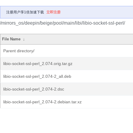
注册用户享1倍加速下载
立即注册
/mirrors_os/deepin/beige/pool/main/libi/libio-socket-ssl-perl/
File Name
↓
Parent directory/
libio-socket-ssl-perl_2.074.orig.tar.gz
libio-socket-ssl-perl_2.074-2_all.deb
libio-socket-ssl-perl_2.074-2.dsc
libio-socket-ssl-perl_2.074-2.debian.tar.xz