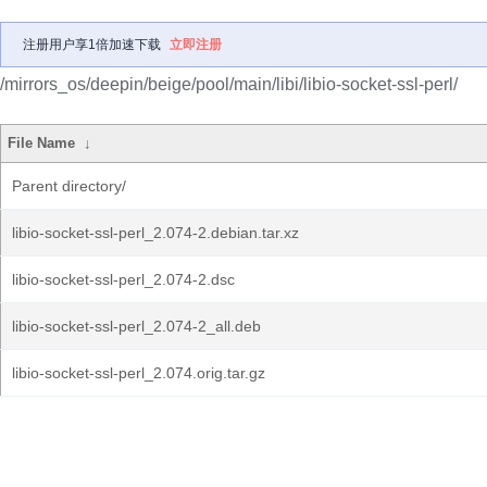
注册用户享1倍加速下载
立即注册
/mirrors_os/deepin/beige/pool/main/libi/libio-socket-ssl-perl/
File Name
↓
Parent directory/
libio-socket-ssl-perl_2.074-2.debian.tar.xz
libio-socket-ssl-perl_2.074-2.dsc
libio-socket-ssl-perl_2.074-2_all.deb
libio-socket-ssl-perl_2.074.orig.tar.gz