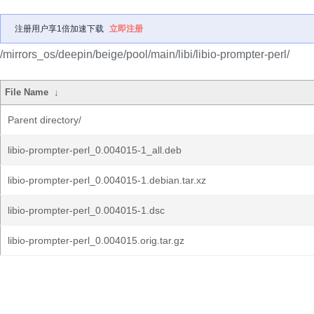
注册用户享1倍加速下载
立即注册
/mirrors_os/deepin/beige/pool/main/libi/libio-prompter-perl/
File Name
↓
Parent directory/
libio-prompter-perl_0.004015-1_all.deb
libio-prompter-perl_0.004015-1.debian.tar.xz
libio-prompter-perl_0.004015-1.dsc
libio-prompter-perl_0.004015.orig.tar.gz