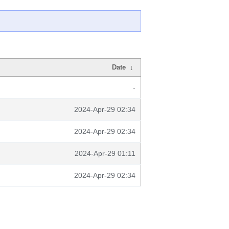
Date
↓
-
2024-Apr-29 02:34
2024-Apr-29 02:34
2024-Apr-29 01:11
2024-Apr-29 02:34