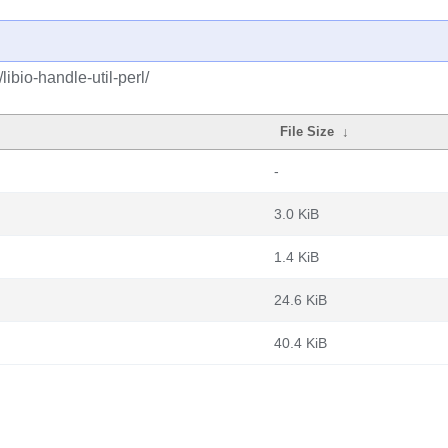
libio-handle-util-perl/
File Size
↓
-
3.0 KiB
1.4 KiB
24.6 KiB
40.4 KiB