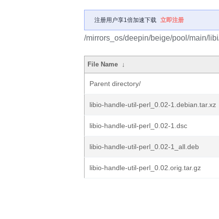
注册用户享1倍加速下载
立即注册
/mirrors_os/deepin/beige/pool/main/libi/
File Name
↓
Parent directory/
libio-handle-util-perl_0.02-1.debian.tar.xz
libio-handle-util-perl_0.02-1.dsc
libio-handle-util-perl_0.02-1_all.deb
libio-handle-util-perl_0.02.orig.tar.gz