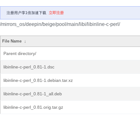
注册用户享1倍加速下载
立即注册
/mirrors_os/deepin/beige/pool/main/libi/libinline-c-perl/
File Name
↓
Parent directory/
libinline-c-perl_0.81-1.dsc
libinline-c-perl_0.81-1.debian.tar.xz
libinline-c-perl_0.81-1_all.deb
libinline-c-perl_0.81.orig.tar.gz